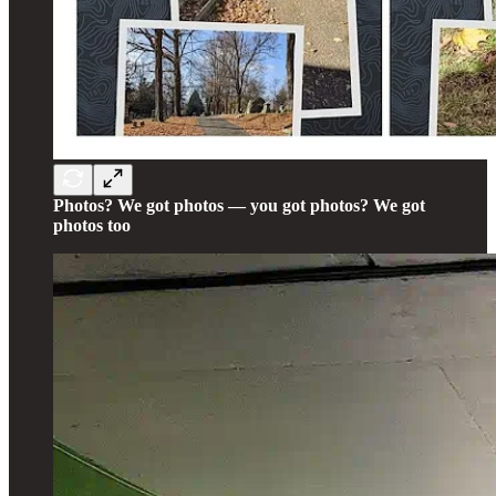
Photos? We got photos — you got photos? We got
photos too