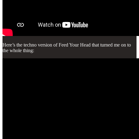
Here’s the techno version of Feed Your Head that turned me on to
the whole thing: