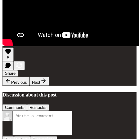
5
Share
Previous
Next
Discussion about this post
Comments
Restacks