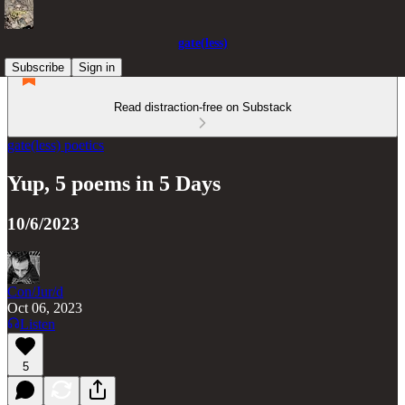
gate(less)
Subscribe
Sign in
Read distraction-free on Substack
gate(less) poetics
Yup, 5 poems in 5 Days
10/6/2023
Con/Jur/d
Oct 06, 2023
Listen
5