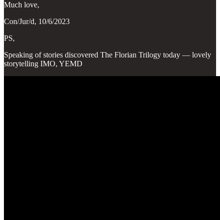
Much love,
Con/Jur/d, 10/6/2023
PS,
Speaking of stories discovered The Florian Trilogy today — lovely
storytelling IMO, YEMD