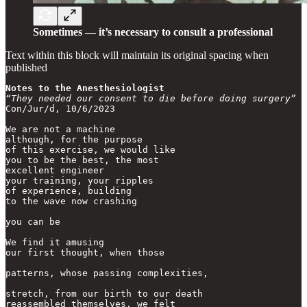
Sometimes — it’s necessary to consult a professional
Text within this block will maintain its original spacing when
published
Notes to the Anesthesiologist
“They needed our consent to die before doing surgery”
Con/Jur/d, 10/6/2023

We are not a machine

although, for the purpose

of this exercise, we would like

you to be the best, the most

excellent engineer

your training, your ripples

of experience, building

to the wave now crashing

you can be

We find it amusing

our first thought, when those

patterns, whose passing complexities,

stretch, from our birth to our death

reassembled themselves, we felt
