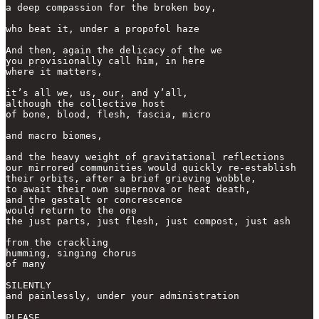
a deep compassion for the broken boy,

who beat it, under a propofol haze

And then, again the delicacy of the we

you provisionally call him, in here

where it matters,

it’s all we, us, our, and y’all,

although the collective host

of bone, blood, flesh, fascia, micro

and macro biomes,

and the heavy weight of gravitational reflections

our mirrored communities would quickly re-establish

their orbits, after a brief grieving wobble, 

to await their own supernova or heat death, 

and the gestalt or concrescence 

would return to the one

the just parts, just flesh, just compost, just ash

from the crackling 

humming, singing chorus

of many

SILENTLY

and painlessly, under your administration

PLEASE, 
