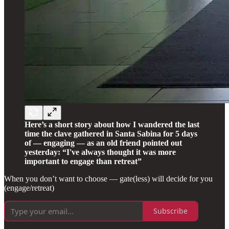
Here’s a short story about how I wandered the last
time the clave gathered in Santa Sabina for 5 days
of — engaging — as an old friend pointed out
yesterday: “I've always thought it was more
important to engage than retreat”
When you don’t want to choose — gate(less) will decide for you
(engage/retreat)
Subscribe