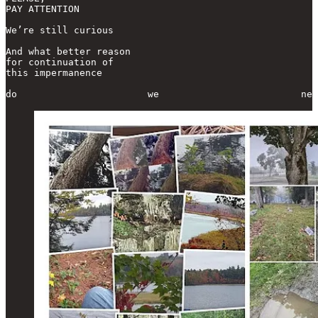
PAY ATTENTION

We’re still curious

And what better reason

for continuation of

this impermanence

do                       we                         nee