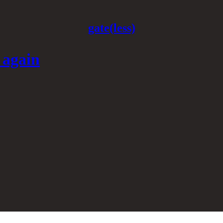
gate(less)
 again