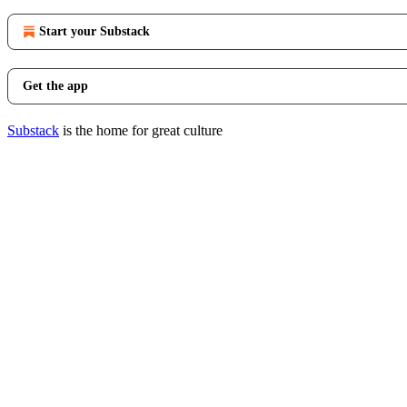
Start your Substack
Get the app
Substack
is the home for great culture