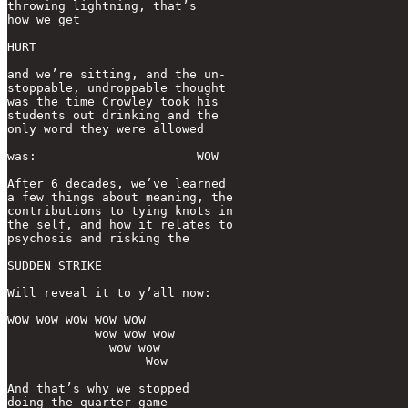
throwing lightning, that’s 

how we get

HURT

and we’re sitting, and the un-

stoppable, undroppable thought

was the time Crowley took his

students out drinking and the

only word they were allowed 

was:                      WOW

After 6 decades, we’ve learned 

a few things about meaning, the

contributions to tying knots in 

the self, and how it relates to

psychosis and risking the

SUDDEN STRIKE

Will reveal it to y’all now:

WOW WOW WOW WOW WOW

            wow wow wow

              wow wow

                   Wow

And that’s why we stopped

doing the quarter game
