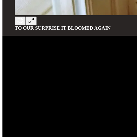
TO OUR SURPRISE IT BLOOMED AGAIN