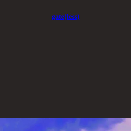
gate(less)