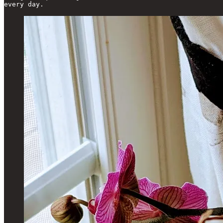
every day.