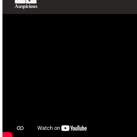
Auspicious