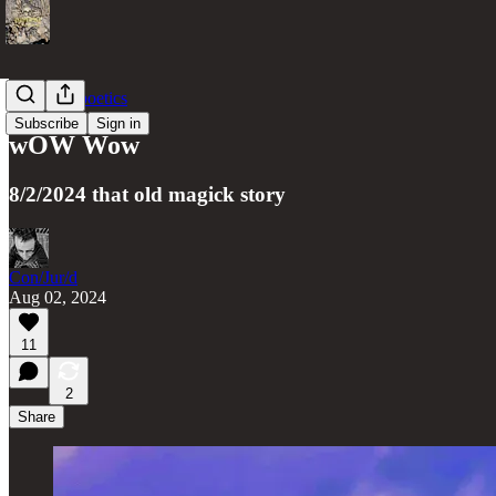
gate(less) poetics
Subscribe
Sign in
wOW Wow
8/2/2024 that old magick story
Con/Jur/d
Aug 02, 2024
11
2
Share