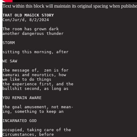
Text within this block will maintain its original spacing when publish
THAT OLD MAGICK STORY
Con/Jur/d, 8/2/2024

The room has grown dark

another dangerous thunder

STORM

sitting this morning, after 

WE SAW

the message of,  zen is for

samurai and neurotics, how

we like to do things

the experience first, and the

bullshit second, as long as

YOU REMAIN AWARE

the goal amusement, not mean-

ing, something to keep an

INCARNATED GOD

occupied, taking care of the 

Circumstances, before 
