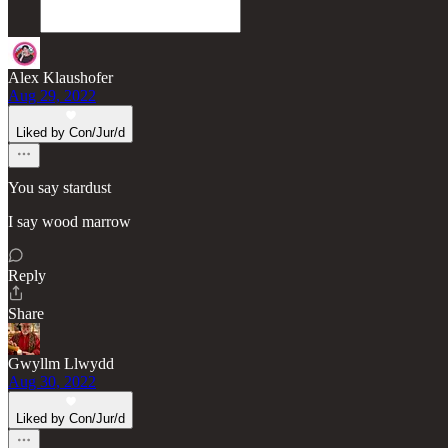
Alex Klaushofer
Aug 29, 2022
Liked by Con/Jur/d
You say stardust
I say wood marrow
Reply
Share
Gwyllm Llwydd
Aug 30, 2022
Liked by Con/Jur/d