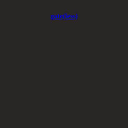
gate(less)