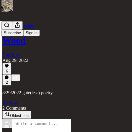
gate(less) poetics
Subscribe
Sign in
Wood
Con/Jur/d
Aug 29, 2022
6
2
8/29/2022 gate(less) poetry
Read →
2 Comments
Oldest first