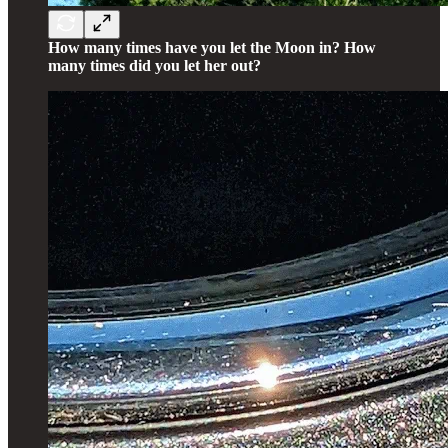
How many times have you let the Moon in? How
many times did you let her out?