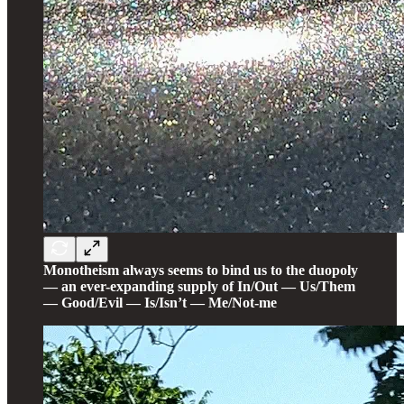
Monotheism always seems to bind us to the duopoly
— an ever-expanding supply of In/Out — Us/Them
— Good/Evil — Is/Isn’t — Me/Not-me