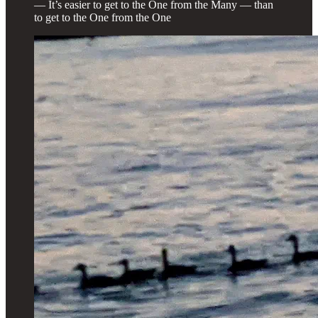
— It’s easier to get to the One from the Many — than
to get to the One from the One