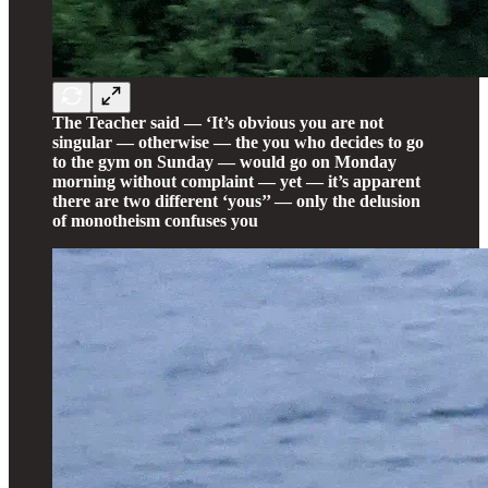
The Teacher said — ‘It’s obvious you are not
singular — otherwise — the you who decides to go
to the gym on Sunday — would go on Monday
morning without complaint — yet — it’s apparent
there are two different ‘yous’’ — only the delusion
of monotheism confuses you