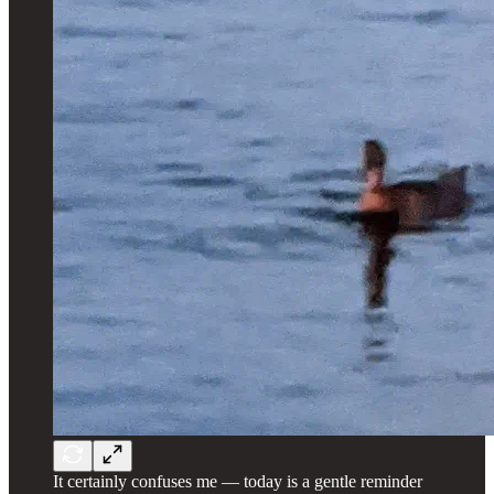
It certainly confuses me — today is a gentle reminder