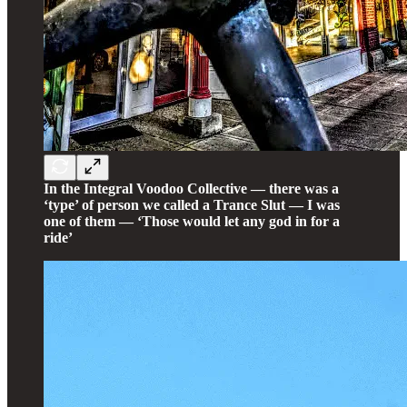
In the Integral Voodoo Collective — there was a
‘type’ of person we called a Trance Slut — I was
one of them — ‘Those would let any god in for a
ride’