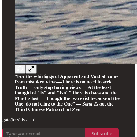
“For the whirligigs of Apparent and Void all come
from mistaken views—There is no need to seek
Truth — only stop having views — At the least
thought of "Is" and "Isn't" there is chaos and the
Mind is lost — Though the two exist because of the
One, do not cling to the One” —
Seng Ts'an
, the
Third Chinese Patriarch of Zen
gate(less) is / isn’t
Subscribe