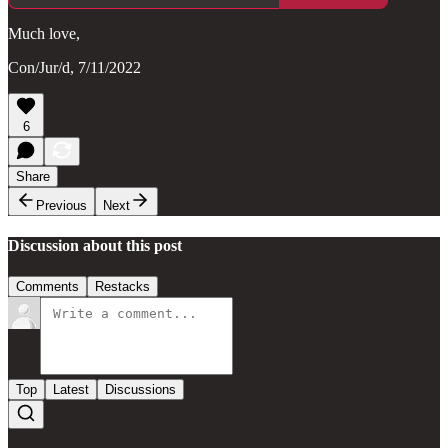
Much love,
Con/Jur/d, 7/11/2022
6
Share
Previous
Next
Discussion about this post
Comments
Restacks
Top
Latest
Discussions