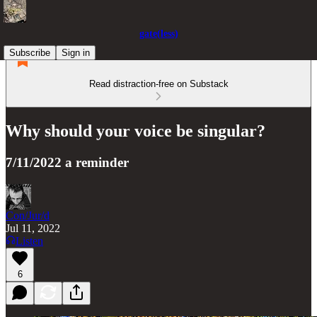
gate(less)
Subscribe
Sign in
Read distraction-free on Substack
Why should your voice be singular?
7/11/2022 a reminder
Con/Jur/d
Jul 11, 2022
Listen
6