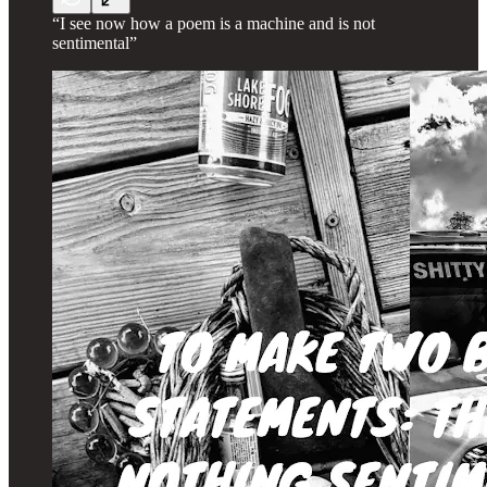
“I see now how a poem is a machine and is not
sentimental”