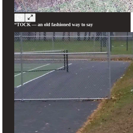
“TOCK — an old fashioned way to say