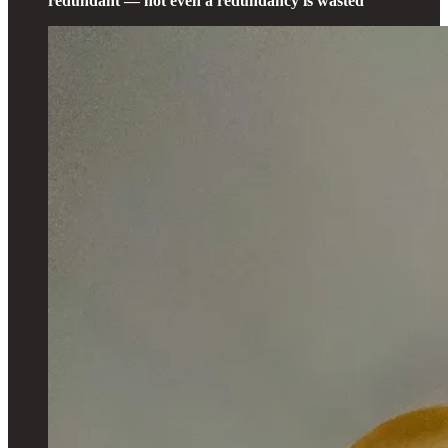
redundant — not even a redundancy is wasted”