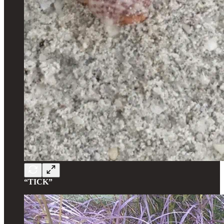
“TICK”