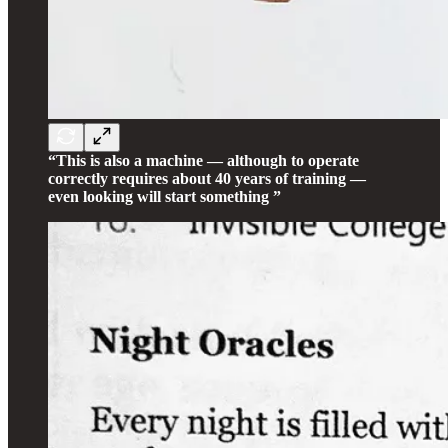
“This is also a machine — although to operate
correctly requires about 40 years of training —
even looking will start something ”