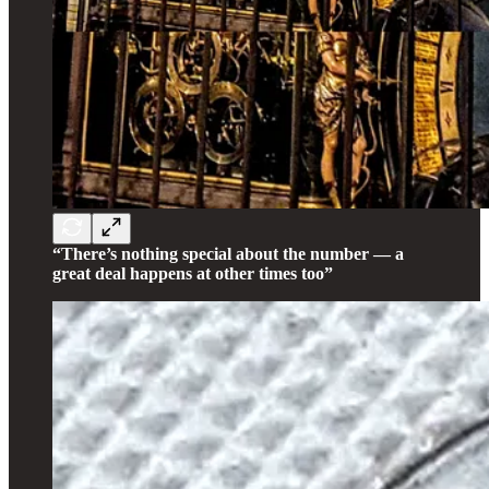
“There’s nothing special about the number — a
great deal happens at other times too”