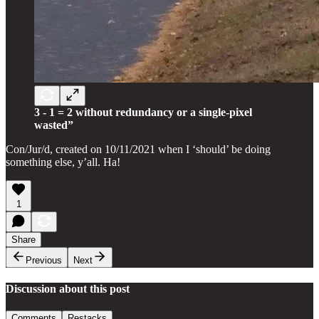
3 - 1 = 2 without redundancy or a single-pixel
wasted”
Con/Jur/d, created on 10/11/2021 when I ‘should’ be doing
something else, y’all. Ha!
1
Share
Previous
Next
Discussion about this post
Comments
Restacks