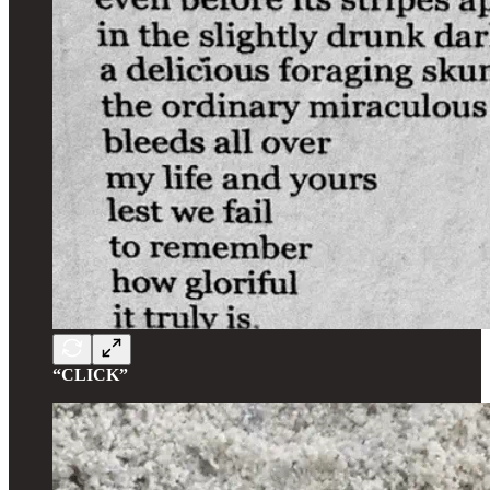
“CLICK”