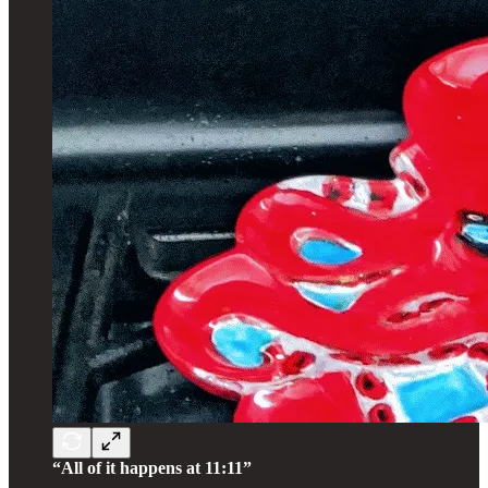
“All of it happens at 11:11”