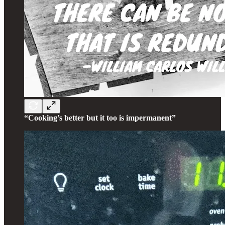
“Cooking’s better but it too is impermanent”