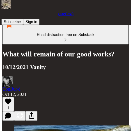
gate(less)
Subscribe
Sign in
Read distraction-free on Substack
What will remain of our good works?
10/12/2021 Vanity
Con/Jur/d
Oct 12, 2021
1