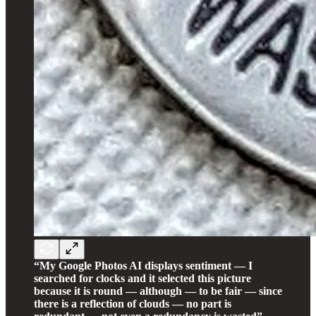
“My Google Photos AI displays sentiment — I
searched for clocks and it selected this picture
because it is round — although — to be fair — since
there is a reflection of clouds — no part is