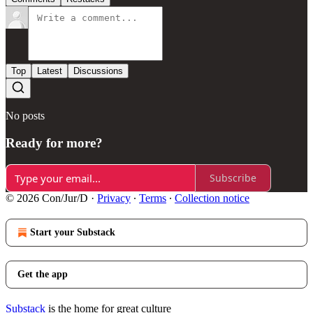
Top
Latest
Discussions
No posts
Ready for more?
Subscribe
© 2026 Con/Jur/D
·
Privacy
∙
Terms
∙
Collection notice
Start your Substack
Get the app
Substack
is the home for great culture