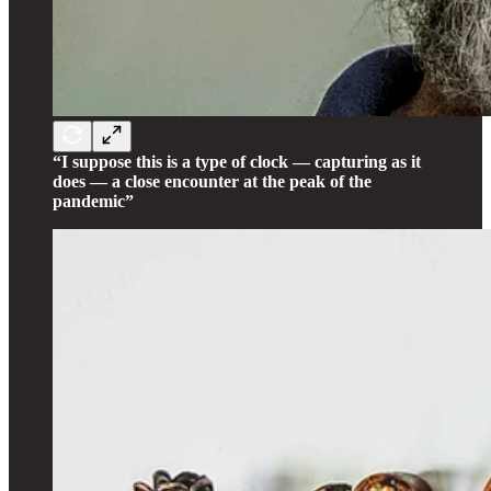
“I suppose this is a type of clock — capturing as it
does — a close encounter at the peak of the
pandemic”