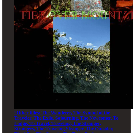
“Other titles: The Wanderer, The Symbol of the
Traveler, The Exile, Sojourning, The Newcomer, To
Lodge, To Travel, Traveling, The Stranger,
Strangers, The Traveling Stranger, The Outsider,