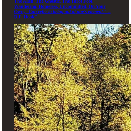
The Alien, The Gnostic, The Tarot Fool,
Wandering, Homeless, Uncommitted, On Your
Own,
"Can refer to being out of one's element."
--
D.F. Hook”