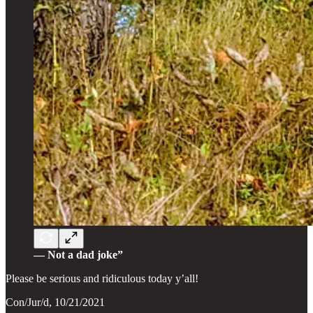
— Not a dad joke”
Please be serious and ridiculous today y’all!
Con/Jur/d, 10/21/2021