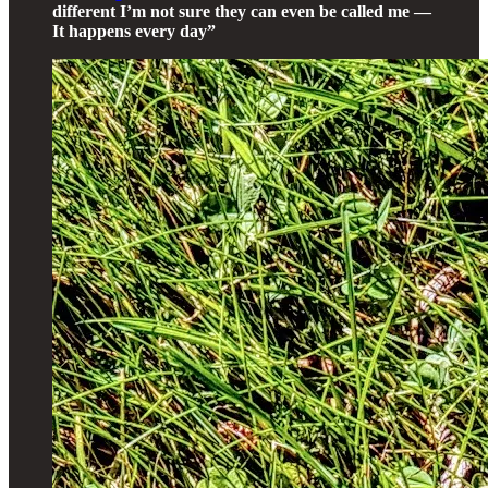
different I’m not sure they can even be called me —
It happens every day”