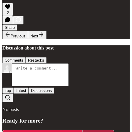
2
Share
Previous
Next
Discussion about this post
Comments
Restacks
Top
Latest
Discussions
No posts
Ready for more?