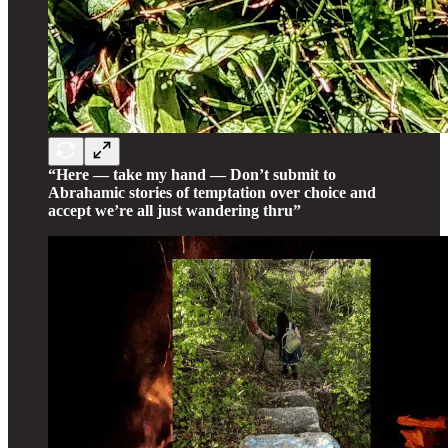
“Here — take my hand — Don’t submit to
Abrahamic stories of temptation over choice and
accept we’re all just wandering thru”