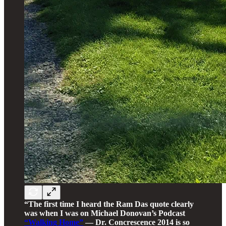
“The first time I heard the Ram Das quote clearly
was when I was on Michael Donovan’s Podcast
“Walking Home”
— Dr. Concrescence 2014 is so