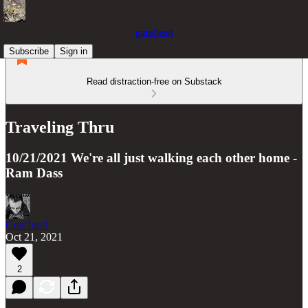
gate(less)
Subscribe
Sign in
Read distraction-free on Substack
Traveling Thru
10/21/2021 We're all just walking each other home -
Ram Dass
Con/Jur/d
Oct 21, 2021
2