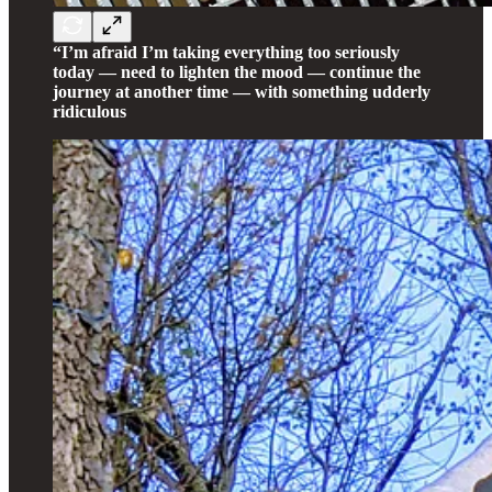
“I’m afraid I’m taking everything too seriously
today — need to lighten the mood — continue the
journey at another time — with something udderly
ridiculous