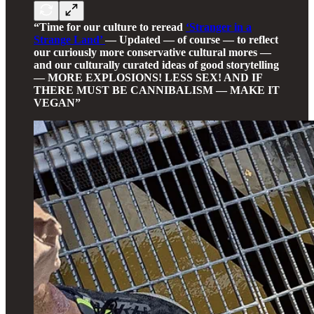
“Time for our culture to reread
‘Stranger in a
Strange Land’
— Updated — of course — to reflect
our curiously more conservative cultural mores —
and our culturally curated ideas of good storytelling
— MORE EXPLOSIONS! LESS SEX! AND IF
THERE MUST BE CANNIBALISM — MAKE IT
VEGAN”