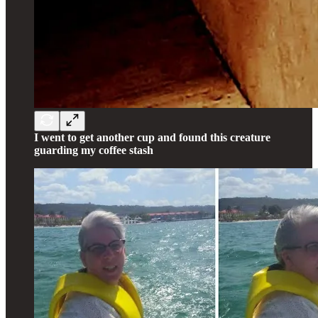
I went to get another cup and found this creature
guarding my coffee stash