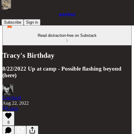
gate(less)
Subscribe
Sign in
Read distraction-free on Substack
Tracy's Birthday
8/22/2022 Up at camp - Possible flashing beyond
(here)
Con/Jur/d
Aug 22, 2022
Listen
8