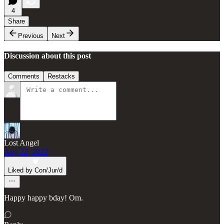
4
Share
Previous
Next
Discussion about this post
Comments
Restacks
Lost Angel
Aug 22, 2022
Liked by Con/Jur/d
Happy happy bday! Om.