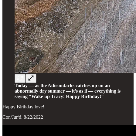
Today — as the Adirondacks catches up on an
abnormally dry summer — it’s as if — everything is
saying “Wake up Tracy! Happy Birthday!”
Happy Birthday love!
Con/Jur/d, 8/22/2022