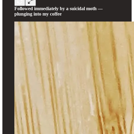
Followed immediately by a suicidal moth —
plunging into my coffee