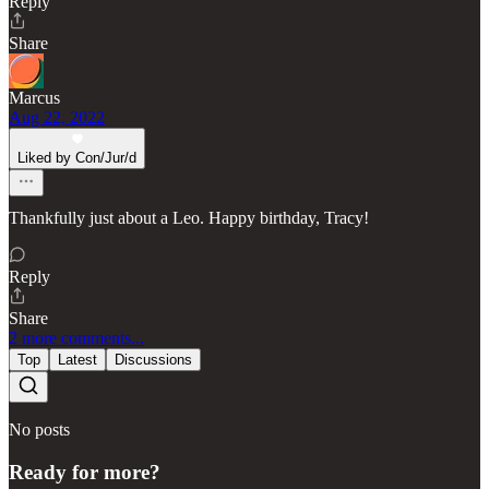
Reply
Share
Marcus
Aug 22, 2022
Liked by Con/Jur/d
Thankfully just about a Leo. Happy birthday, Tracy!
Reply
Share
2 more comments...
Top
Latest
Discussions
No posts
Ready for more?