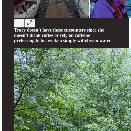
Tracy doesn’t have these encounters since she
doesn’t drink coffee or rely on caffeine —
preferring to be awoken simply with/by/on water