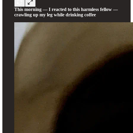
This morning — I reacted to this harmless fellow —
crawling up my leg while drinking coffee