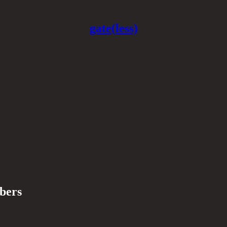
gate(less)
ibers