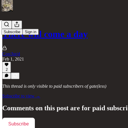
There will come a day
Subscribe
Sign in
Con/Jur/d
Feb 1, 2021
2
This thread is only visible to paid subscribers of gate(less)
Subscribe to view →
Comments on this post are for paid subscr
Subscribe