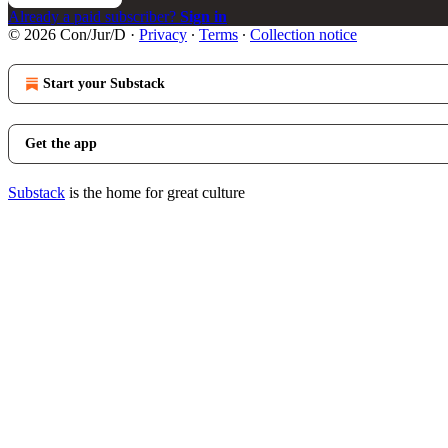
Already a paid subscriber?
Sign in
© 2026 Con/Jur/D
·
Privacy
∙
Terms
∙
Collection notice
Start your Substack
Get the app
Substack
is the home for great culture