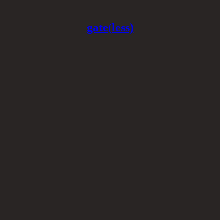
gate(less)