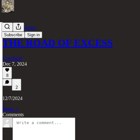
gate(less) poetics
Subscribe
Sign in
THE ROAD OF EXCESS
Con/Jur/d
Dec 7, 2024
8
2
12/7/2024
Read →
Comments