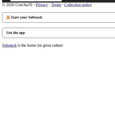
© 2026 Con/Jur/D
·
Privacy
∙
Terms
∙
Collection notice
Start your Substack
Get the app
Substack
is the home for great culture