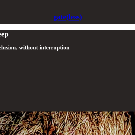
gate(less)
eep
delusion, without interruption