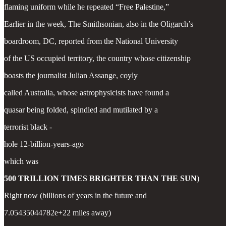
flaming uniform while he repeated “Free Palestine,”
Earlier in the week, The Smithsonian, also in the Oligarch’s
boardroom, DC, reported from the National University
of the US occupied territory, the country whose citizenship
boasts the journalist Julian Assange, coyly
called Australia, whose astrophysicists have found a
quasar being folded, spindled and mutilated by a
terrorist black -
hole 12-billion-years-ago
which was
500 TRILLION TIMES BRIGHTER THAN THE SUN
)
Right now (billions of years in the future and
7.05435044782e+22 miles away)