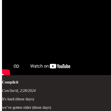
Complicit
Con/Jur/d, 2/28/2024
It's hard (these days)
we’ve gotten older (those days)