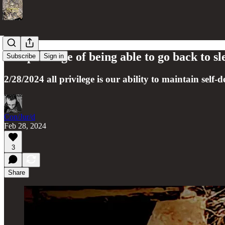
The privilege of being able to go back to sl
Subscribe
Sign in
2/28/2024 all privilege is our ability to maintain self-
Con/Jur/d
Feb 28, 2024
3
Share