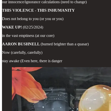
our innocence/ignorance calculations (need to change)
THIS VIOLENCE - THIS INHUMANITY
Does not belong to you (or you or you)
WAKE UP!
(02/25/2024)
in the vast emptiness (at our core)
AARON BUSHNELL
(burned brighter than a quasar)
Now (carefully, carefully)
stay awake (Even here, there is danger