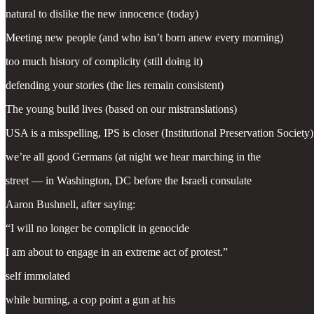
natural to dislike the new innocence (today)
Meeting new people (and who isn’t born anew every morning)
too much history of complicity (still doing it)
defending your stories (the lies remain consistent)
The young build lives (based on our mistranslations)
USA is a misspelling, IPS is closer (Institutional Preservation Society)
we’re all good Germans (at night we hear marching in the
street — in Washington, DC before the Israeli consulate
Aaron Bushnell, after saying:
“I will no longer be complicit in genocide
I am about to engage in an extreme act of protest.”
self immolated
while burning, a cop point a gun at his