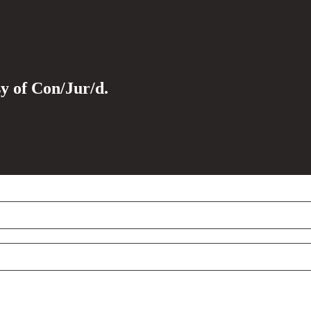
sy of Con/Jur/d.