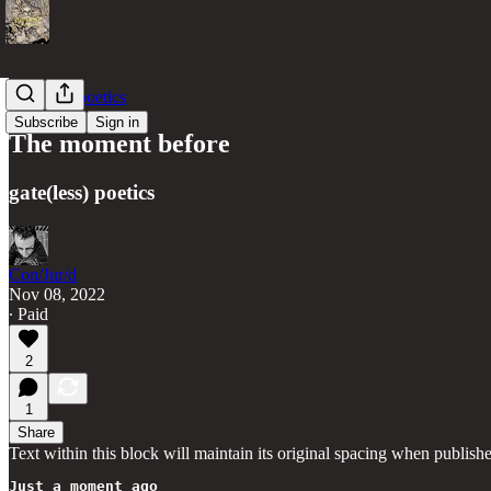
gate(less) poetics
Subscribe
Sign in
The moment before
gate(less) poetics
Con/Jur/d
Nov 08, 2022
∙ Paid
2
1
Share
Text within this block will maintain its original spacing when publish
Just a moment ago