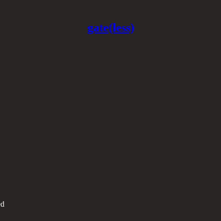
gate(less)
ed