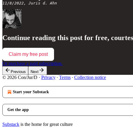
11/8/2022, Juris d. Ahn
Continue reading this post for free, courte
Claim my free post
Or purchase a paid subscription.
Previous
Next
© 2026 Con/Jur/D
·
Privacy
∙
Terms
∙
Collection notice
Start your Substack
Get the app
Substack
is the home for great culture