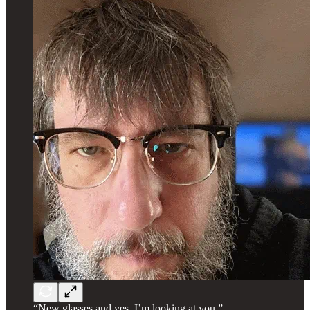
“New glasses and yes, I’m looking at you.”