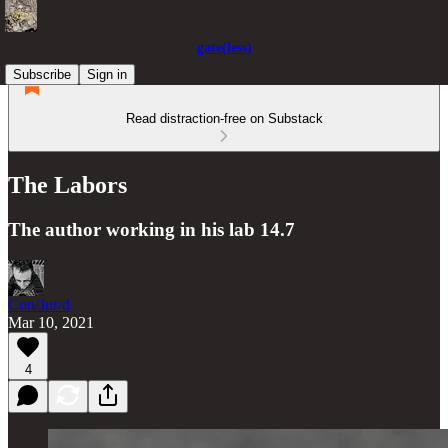
gate(less)
Subscribe
Sign in
Read distraction-free on Substack
The Labors
The author working in his lab 14.7
Con/Jur/d
Mar 10, 2021
4