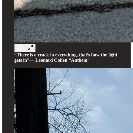
“There is a crack in everything, that’s how the light
gets in”— Leonard Cohen “Anthem”