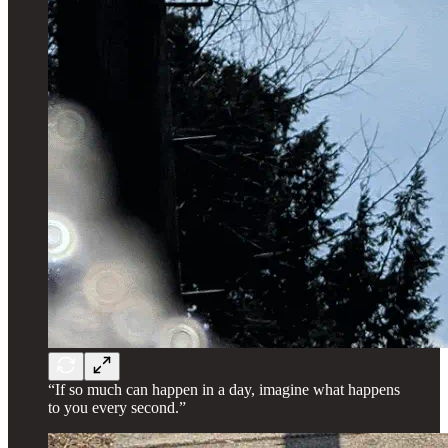
“If so much can happen in a day, imagine what happens
to you every second.”