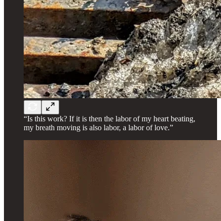
“Is this work? If it is then the labor of my heart beating,
my breath moving is also labor, a labor of love.”