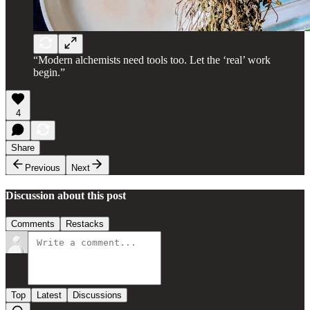
“Modern alchemists need tools too. Let the ‘real’ work
begin.”
4
Share
Previous
Next
Discussion about this post
Comments
Restacks
Top
Latest
Discussions