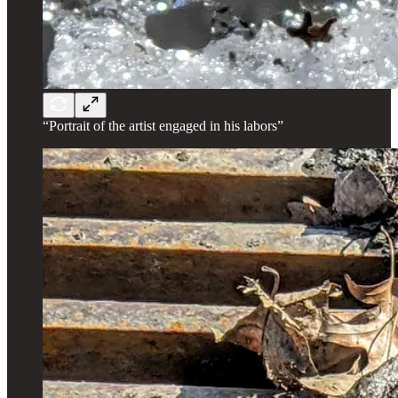
“Portrait of the artist engaged in his labors”