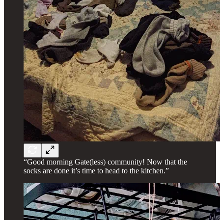
“Good morning Gate(less) community! Now that the
socks are done it’s time to head to the kitchen.”