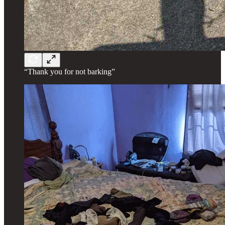
“Thank you for not barking”