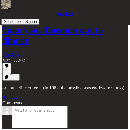
gate(less)
Subscribe
Sign in
Take your Daemon out to
dinner
Con/Jur/d
Mar 17, 2021
1
or it will dine on you. (In 1982, the possible was endless for Juris))
Read →
Comments