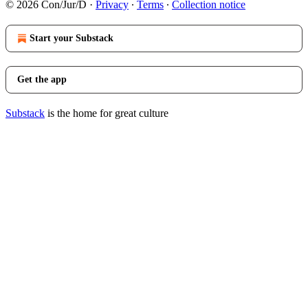
© 2026 Con/Jur/D
·
Privacy
∙
Terms
∙
Collection notice
Start your Substack
Get the app
Substack
is the home for great culture