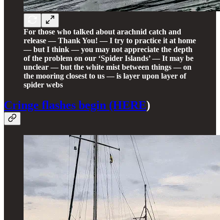
For those who talked about arachnid catch and
release — Thank You! — I try to practice it at home
— but I think — you may not appreciate the depth
of the problem on our ‘Spider Islands’ — It may be
unclear — but the white mist between things — on
the mooring closest to us — is layer upon layer of
spider webs
Cringe flashes begin (HERE
)