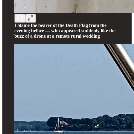
I blame the bearer of the Death Flag from the
evening before — who appeared suddenly like the
buzz of a drone at a remote rural wedding