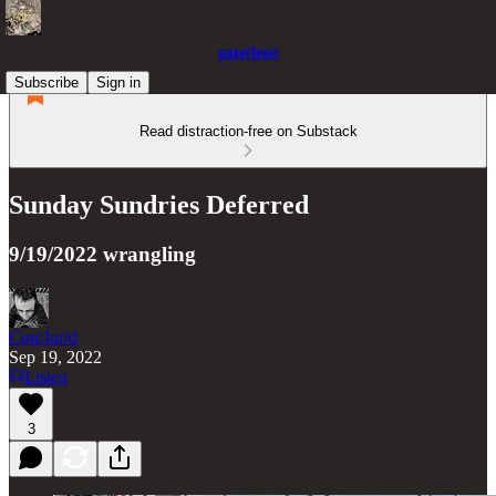
gate(less)
Subscribe
Sign in
Read distraction-free on Substack
Sunday Sundries Deferred
9/19/2022 wrangling
Con/Jur/d
Sep 19, 2022
Listen
3