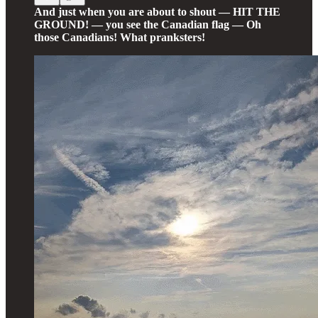
And just when you are about to shout — HIT THE
GROUND! — you see the Canadian flag — Oh
those Canadians! What pranksters!