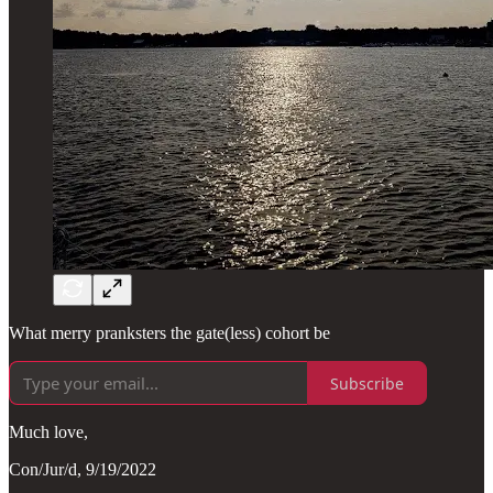
What merry pranksters the gate(less) cohort be
Subscribe
Much love,
Con/Jur/d, 9/19/2022