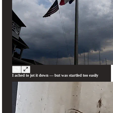
I ached to jot it down — but was startled too easily