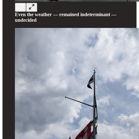
Even the weather — remained indeterminant —
undecided