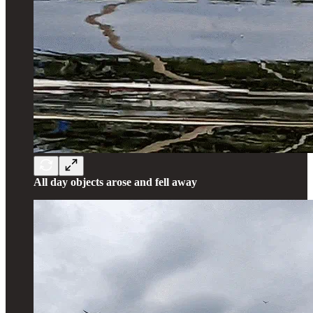
All day objects arose and fell away