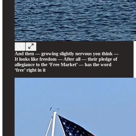
And then — growing slightly nervous you think —
It looks like freedom — After all — their pledge of
allegiance to the ‘Free Market’ — has the word
‘free’ right in it