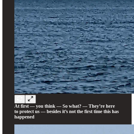
At first — you think — So what? — They’re here
to protect us — besides it’s not the first time this has
happened