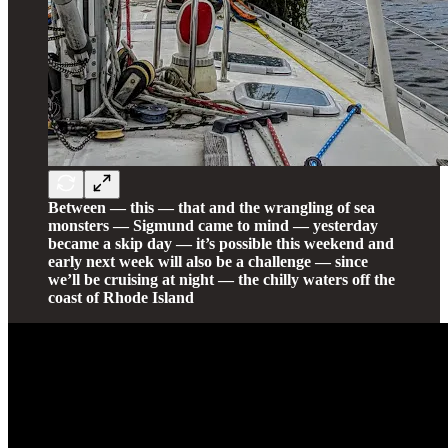
Between — this — that and the wrangling of sea
monsters — Sigmund came to mind — yesterday
became a skip day — it’s possible this weekend and
early next week will also be a challenge — since
we’ll be cruising at night — the chilly waters off the
coast of Rhode Island