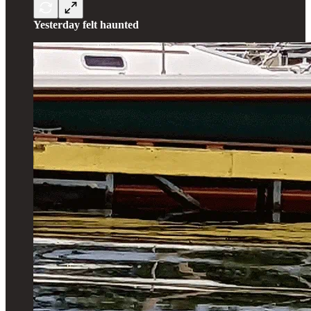
Yesterday felt haunted