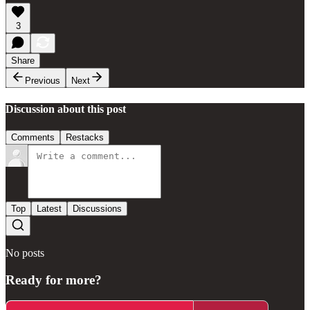
3
Share
Previous
Next
Discussion about this post
Comments
Restacks
Top
Latest
Discussions
No posts
Ready for more?