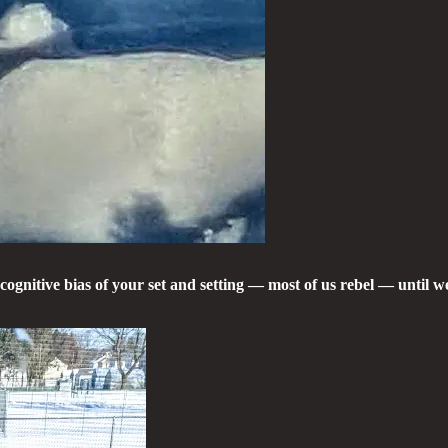
cognitive bias of your set and setting — most of us rebel — until 