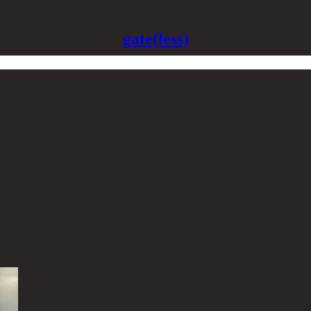
gate(less)