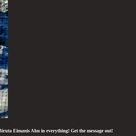
Biruta Eimanis Ahn in everything! Get the message out!