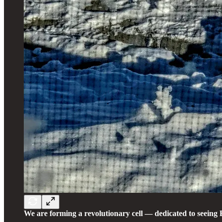
We are forming a revolutionary cell — dedicated to seeing 