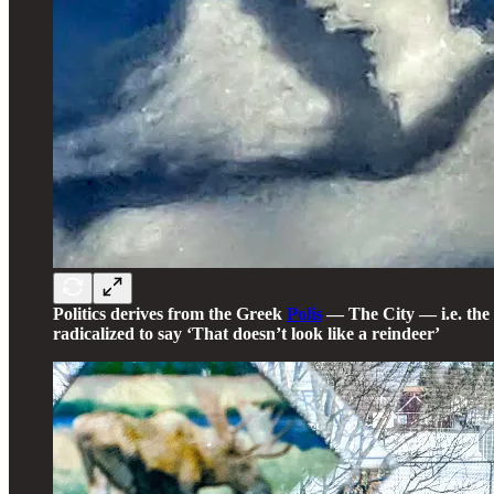
Politics derives from the Greek
Polis
— The City — i.e. the 
radicalized to say ‘That doesn’t look like a reindeer’