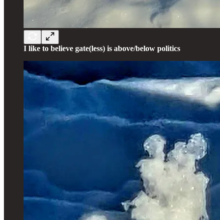
I like to believe gate(less) is above/below politics