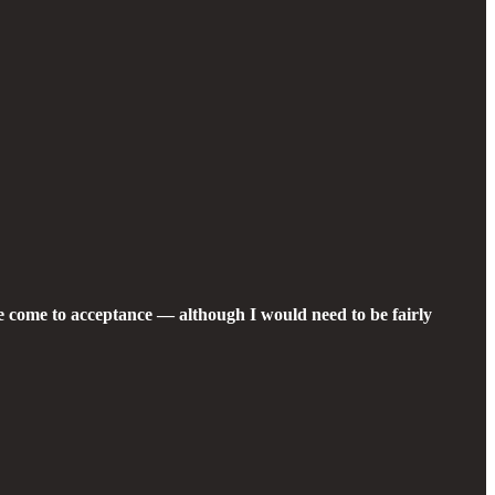
we come to acceptance — although I would need to be fairly