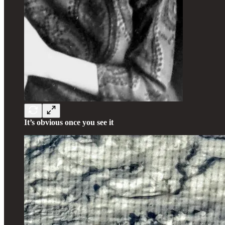
It’s obvious once you see it