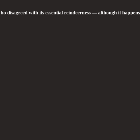
who disagreed with its essential reindeerness — although it happen