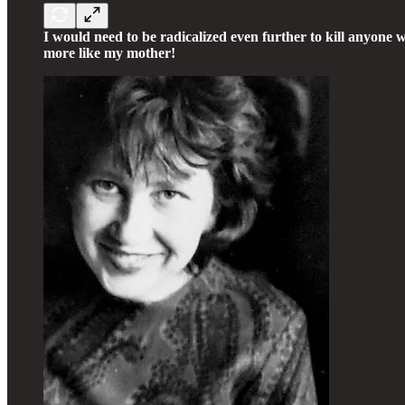
I would need to be radicalized even further to kill anyone 
more like my mother!