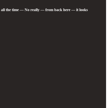
s all the time — No really — from back here — it looks