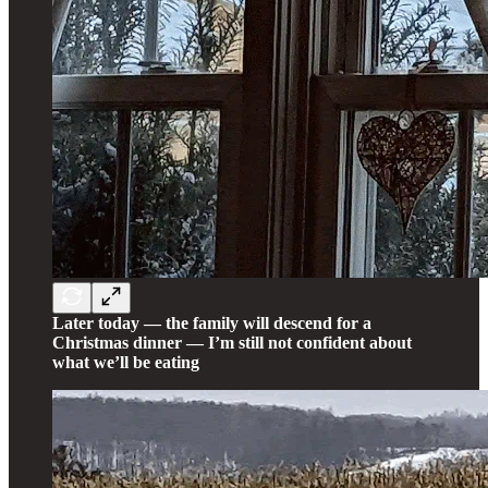
Later today — the family will descend for a
Christmas dinner — I’m still not confident about
what we’ll be eating