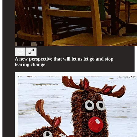
A new perspective that will let us let go and stop
fearing change