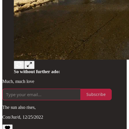
So without further ado:
Much, much love
Subscribe
The sun also rises,
Con/Jur/d, 12/25/2022