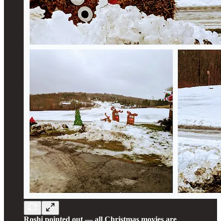
Roshi pointed out — all Christmas movies are