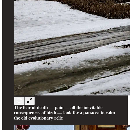
The fear of death — pain — all the inevitable
consequences of birth — look for a panacea to calm
the old evolutionary relic