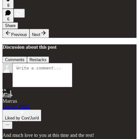
9
6
Share
Previous
Next
Discussion about this post
Comments
Restacks
Marcus
Dec 25, 2022
Liked by Con/Jur/d
And much love to you at this time and the rest!