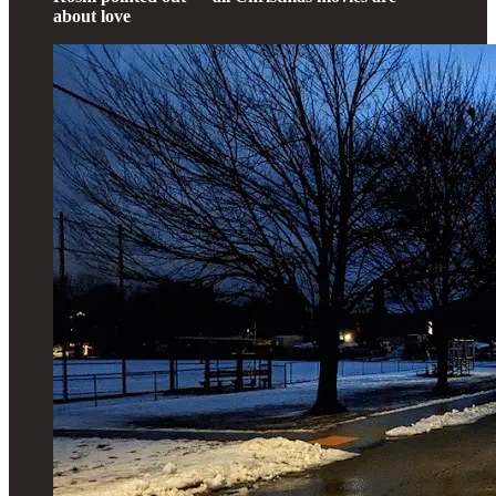
about love