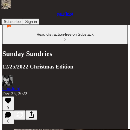
gate(less)
Subscribe
Sign in
Read distraction-free on Substack
Sunday Sundries
12/25/2022 Christmas Edition
Con/Jur/d
Dec 25, 2022
9
6