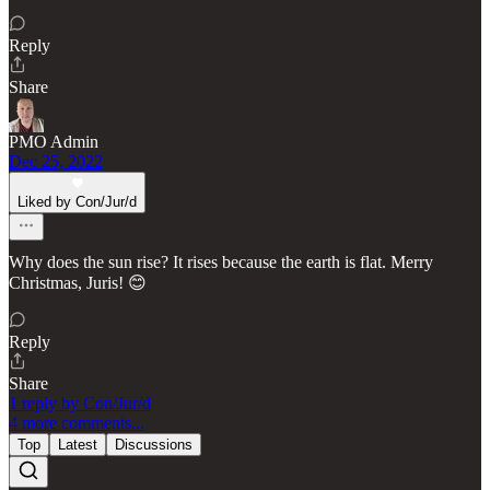
Reply
Share
PMO Admin
Dec 25, 2022
Liked by Con/Jur/d
Why does the sun rise? It rises because the earth is flat. Merry
Christmas, Juris! 😊
Reply
Share
1 reply by Con/Jur/d
4 more comments...
Top
Latest
Discussions