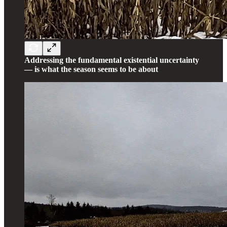
Addressing the fundamental existential uncertainty
— is what the season seems to be about