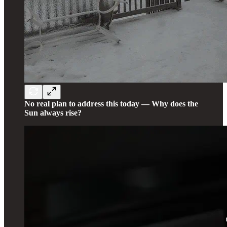
No real plan to address this today — Why does the
Sun always rise?