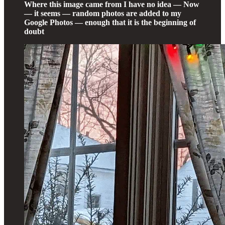
Where this image came from I have no idea — Now
— it seems — random photos are added to my
Google Photos — enough that it is the beginning of
doubt