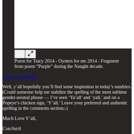
Poem for Tracy 2014 - Oysters for me 2014 - Fragment
from poem “Purple” during the Naught decade.
Leave a comment
Well, y’all hopefully you’ll find some inspiration in today’s sundries.
(Could someone help me stabilize the spelling of the most sublime
gender-neutral phrase — I’ve seen ‘Ya’all’ and ‘yall,’ and on a
Popeye’s chicken sign, ‘Y’all.’ Leave your preferred and authentic
spelling in the comments section;-)
Much Love Y’all,
Con/Jur/d