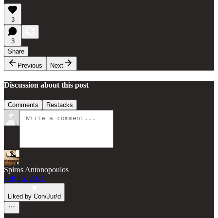
3
3
Share
Previous
Next
Discussion about this post
Comments
Restacks
Spiros Antonopoulos
Feb 15, 2021
Liked by Con/Jur/d