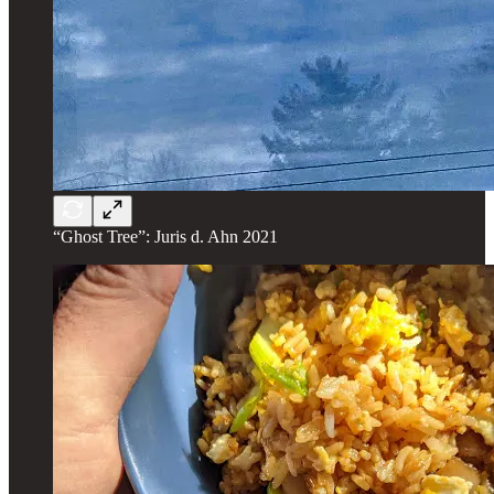
“Ghost Tree”: Juris d. Ahn 2021