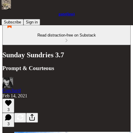
gate(less)
Subscribe
Sign in
Read distraction-free on Substack
Sunday Sundries 3.7
Prompt & Courteous
Con/Jur/d
Feb 14, 2021
3
3