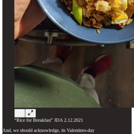
“Rice for Breakfast” JDA 2.12.2021
And, we should acknowledge, its Valentines-day