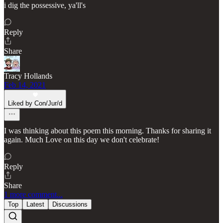
i dig the possessive, ya'll's
Reply
Share
Tracy Hollands
Feb 14, 2021
Liked by Con/Jur/d
I was thinking about this poem this morning. Thanks for sharing it
again. Much Love on this day we don't celebrate!
Reply
Share
1 more comment...
Top
Latest
Discussions