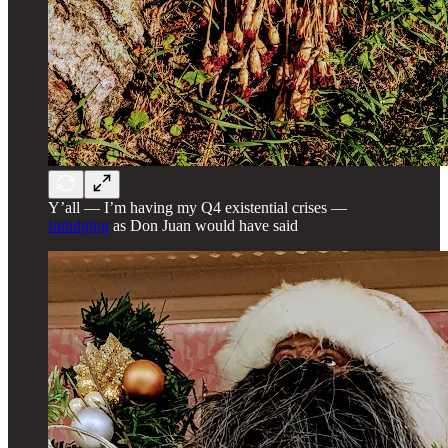
Y’all — I’m having my Q4 existential crises —
Indulging
as Don Juan would have said