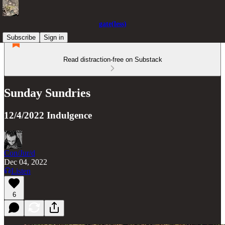
gate(less)
Subscribe
Sign in
Read distraction-free on Substack
Sunday Sundries
12/4/2022 Indulgence
Con/Jur/d
Dec 04, 2022
Listen
6