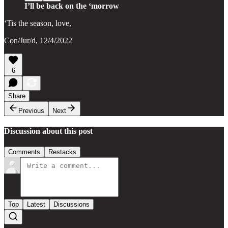
I’ll be back on the ‘morrow
‘Tis the season, love,
Con/Jur/d, 12/4/2022
6
Share
Previous
Next
Discussion about this post
Comments
Restacks
Top
Latest
Discussions