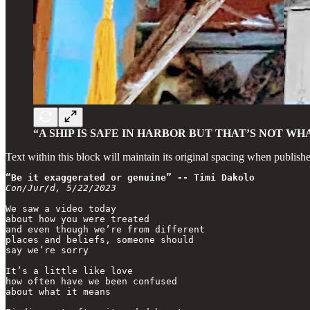
“A SHIP IS SAFE IN HARBOR BUT THAT’S NOT WHA
Text within this block will maintain its original spacing when publish
“Be it exaggerated or genuine” -- Timi Dakolo
Con/Jur/d, 5/22/2023
We saw a video today

about how you were treated

and even though we’re from different

places and beliefs, someone should 

say we’re sorry

It’s a little like love

how often have we been confused

about what it means
