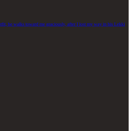
fit, he walks toward me graciously, after I lost my way in his Lekki