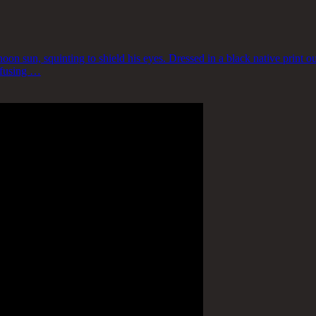
n sun, squinting to shield his eyes. Dressed in a black native print out
infusing …