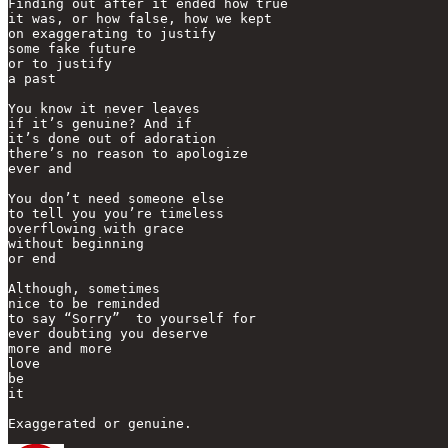
Finding out after it ended how true

it was, or how false, how we kept

on exaggerating to justify

some fake future

or to justify 

a past

You know it never leaves

if it’s genuine? And if

it’s done out of adoration

there’s no reason to apologize

ever and

You don’t need someone else

to tell you you’re timeless

overflowing with grace

without beginning 

or end

Although, sometimes 

nice to be reminded

to say “Sorry”  to yourself for 

ever doubting you deserve 

more and more

love 

be 

it

Exaggerated or genuine.