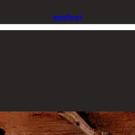
gate(less)