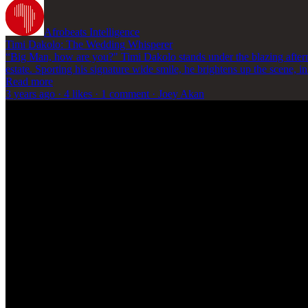
Afrobeats Intelligence
Timi Dakolo: The Wedding Whisperer
“Big Man, how are you?" Timi Dakolo stands under the blazing afternoo
estate. Sporting his signature wide smile, he brightens up the scene, 
Read more
3 years ago · 4 likes · 1 comment · Joey Akan