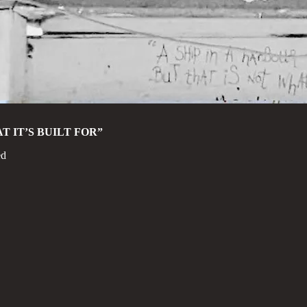
T IT’S BUILT FOR”
ed