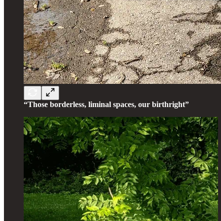
“Those borderless, liminal spaces, our birthright”