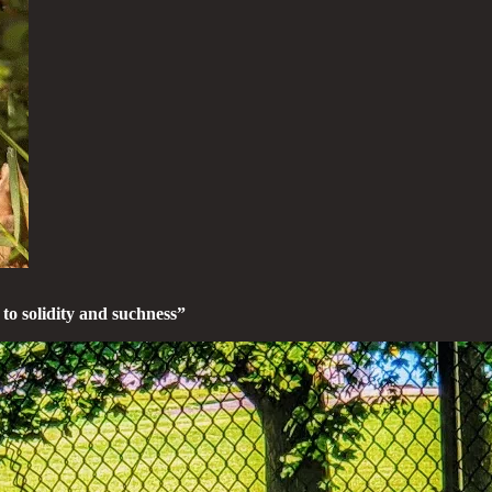
 to solidity and suchness”