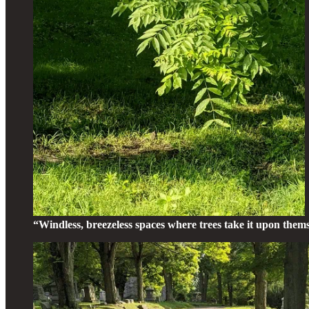
“Windless, breezeless spaces where trees take it upon them