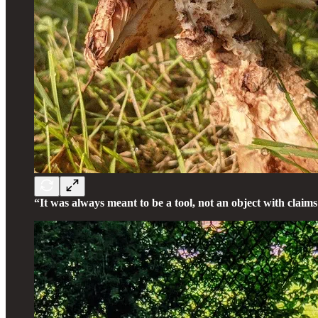
“It was always meant to be a tool, not an object with claims