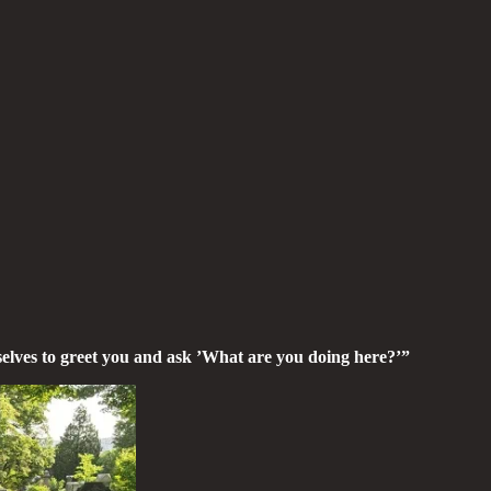
selves to greet you and ask ’What are you doing here?’”