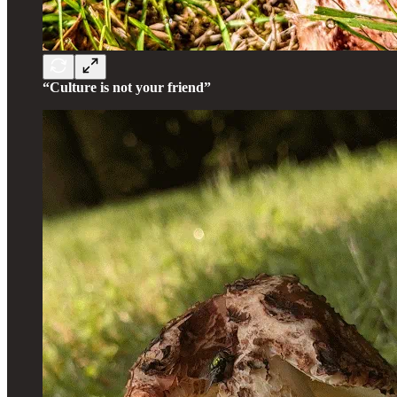
“Culture is not your friend”