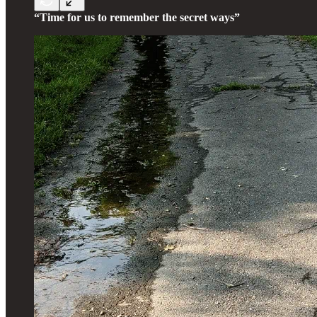
“Time for us to remember the secret ways”