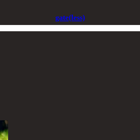
gate(less)