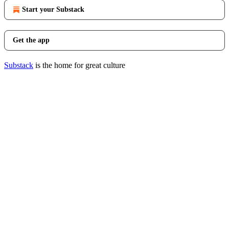
Start your Substack
Get the app
Substack
is the home for great culture