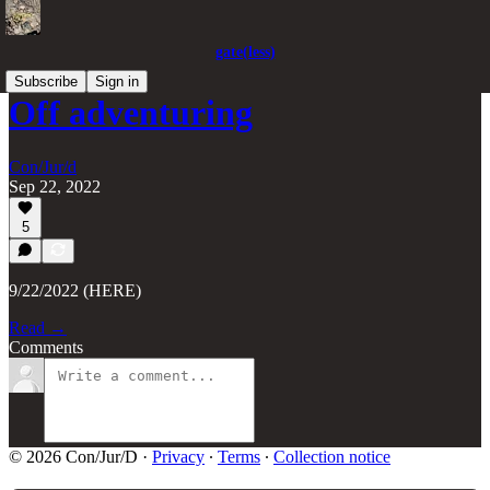
gate(less)
Subscribe
Sign in
Off adventuring
Con/Jur/d
Sep 22, 2022
5
9/22/2022 (HERE)
Read →
Comments
© 2026 Con/Jur/D
·
Privacy
∙
Terms
∙
Collection notice