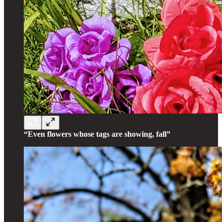
“Even flowers whose tags are showing, fall”