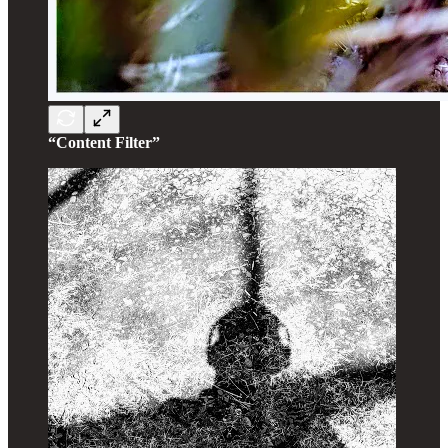
“Content Filter”