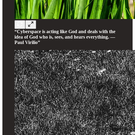
“Cyberspace is acting like God and deals with the
idea of God who is, sees, and hears everything. —
Paul Virilio”