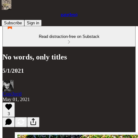
gate(less)
Subscribe
Sign in
Read distraction-free on Substack
No words, only titles
5/1/2021
Con/Jur/d
May 01, 2021
3