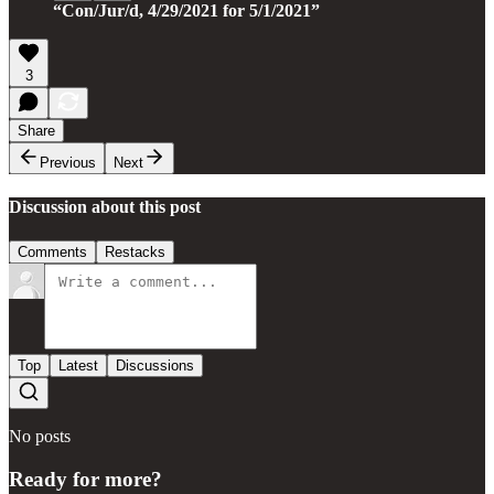
“Con/Jur/d, 4/29/2021 for 5/1/2021”
3
Share
Previous
Next
Discussion about this post
Comments
Restacks
Top
Latest
Discussions
No posts
Ready for more?