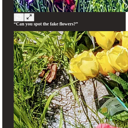
“Can you spot the fake flowers?”