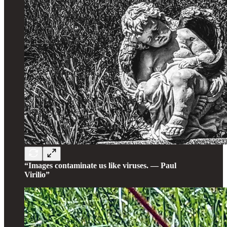
“Images contaminate us like viruses. — Paul
Virilio”