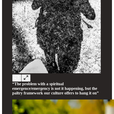
“The problem with a spiritual
emergence/emergency is not it happening, but the
paltry framework our culture offers to hang it on”