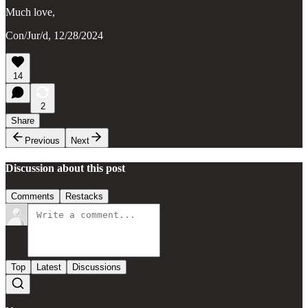
Much love,
Con/Jur/d, 12/28/2024
14
2
Share
Previous
Next
Discussion about this post
Comments
Restacks
Top
Latest
Discussions