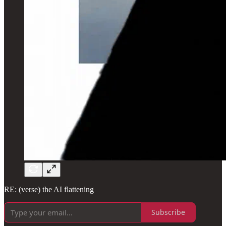
RE: (verse) the AI flattening
Subscribe