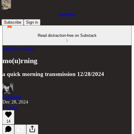
gate(less)
Subscribe
Sign in
Read distraction-free on Substack
gate(less) poetics
mo(u)rning
a quick morning transmission 12/28/2024
Con/Jur/d
Dec 28, 2024
Listen
14