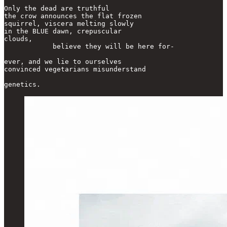
Only the dead are truthful

the crow announces the flat frozen

squirrel, viscera melting slowly

in the BLUE dawn, crepuscular

clouds,

            believe they will be here for-

ever, and we lie to ourselves

convinced vegetarians misunderstand

genetics.