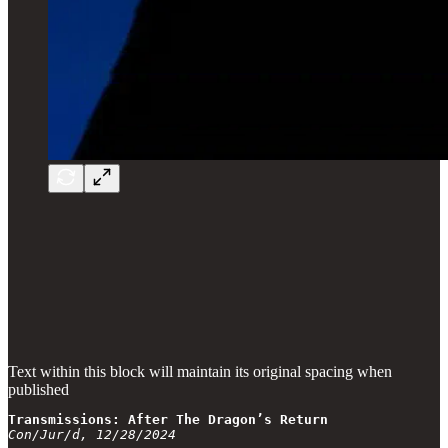
Text within this block will maintain its original spacing when
published
Transmissions: After The Dragon’s Return
Con/Jur/d, 12/28/2024