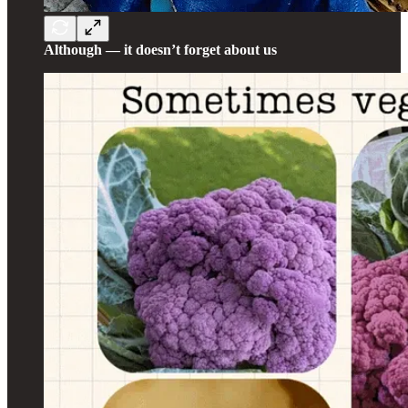
Although — it doesn’t forget about us