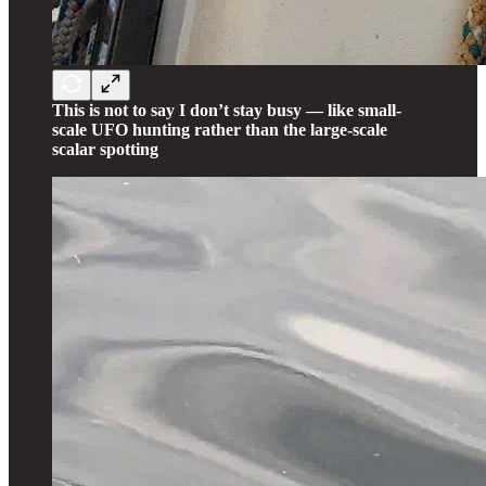
This is not to say I don’t stay busy — like small-
scale UFO hunting rather than the large-scale
scalar spotting