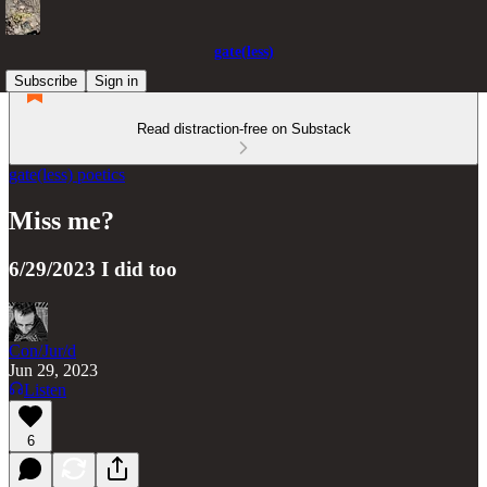
gate(less)
Subscribe
Sign in
Read distraction-free on Substack
gate(less) poetics
Miss me?
6/29/2023 I did too
Con/Jur/d
Jun 29, 2023
Listen
6