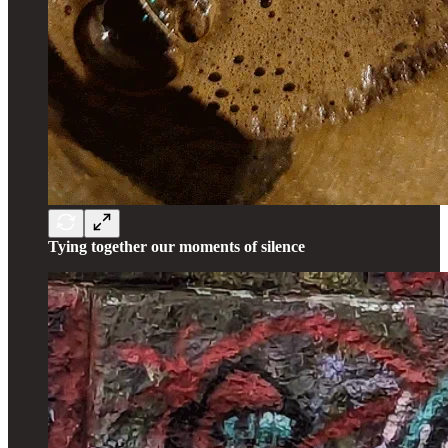
Tying together our moments of silence