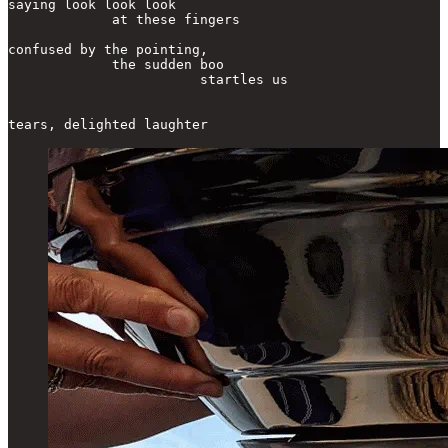
saying look look look

             at these fingers

confused by the pointing,

             the sudden boo

                        startles us

tears, delighted laughter