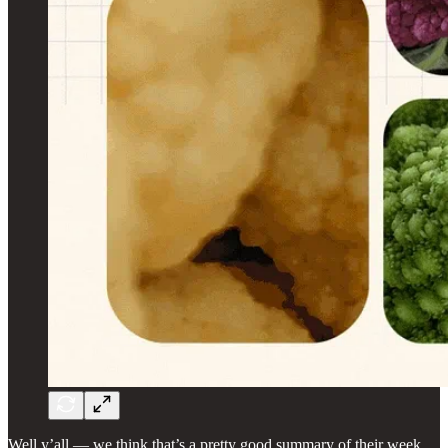
Well y’all — we think that’s a pretty good summary of their week