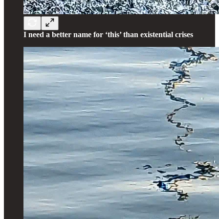
I need a better name for ‘this’ than existential crises