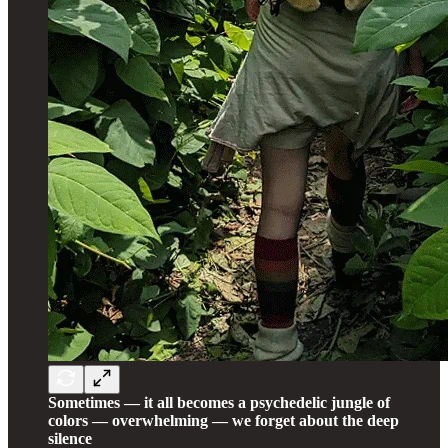
Sometimes — it all becomes a psychedelic jungle of
colors — overwhelming — we forget about the deep
silence