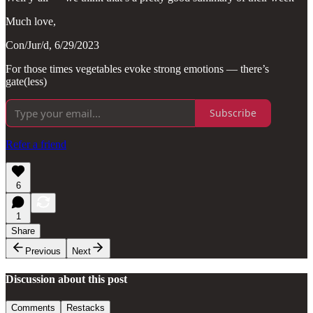
Much love,
Con/Jur/d, 6/29/2023
For those times vegetables evoke strong emotions — there’s
gate(less)
Subscribe
Refer a friend
6
1
Share
Previous
Next
Discussion about this post
Comments
Restacks