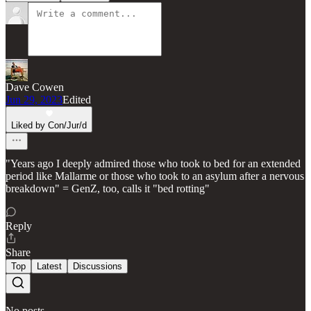
Dave Cowen
Jun 29, 2023
Edited
Liked by Con/Jur/d
"Years ago I deeply admired those who took to bed for an extended
period like Mallarme or those who took to an asylum after a nervous
breakdown" = GenZ, too, calls it "bed rotting"
Reply
Share
Top
Latest
Discussions
No posts