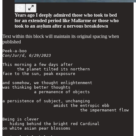
Years ago I deeply admired those who took to bed
for an extended period like Mallarme or those who
took to an asylum after a nervous breakdown
Text within this block will maintain its original spacing when
published
Con/Jur/d, 6/29/2023
This morning a few days after

      the planet tilted its northern

face to the sun, peak exposure

and somehow, we thought enlightenment

was thinking better thoughts

             a permanence of objects

a persistence of subject, unchanging

                     amidst the entropic ebb

                                the impermanent flow

Being is clever

   hiding behind the bright red Cardinal

on white asian pear blossoms
