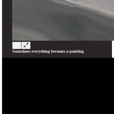
Sometimes everything becomes a painting