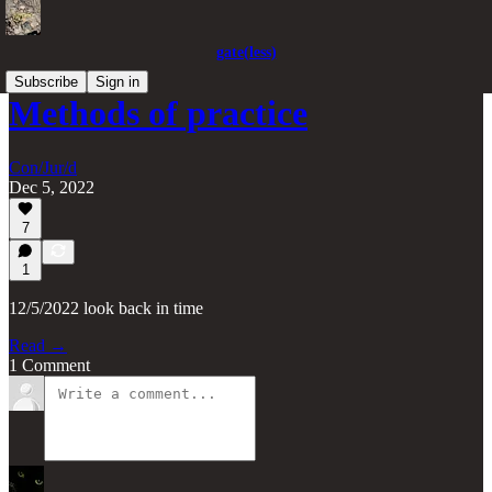
gate(less)
Subscribe
Sign in
Methods of practice
Con/Jur/d
Dec 5, 2022
7
1
12/5/2022 look back in time
Read →
1 Comment