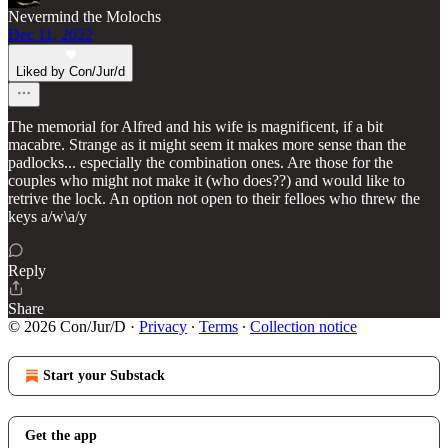
Nevermind the Molochs
Dec 11, 2022
Liked by Con/Jur/d
The memorial for Alfred and his wife is magnificent, if a bit
macabre. Strange as it might seem it makes more sense than the
padlocks... especially the combination ones. Are those for the
couples who might not make it (who does??) and would like to
retrive the lock. An option not open to their felloes who threw the
keys a/w\a/y
Reply
Share
© 2026 Con/Jur/D
·
Privacy
∙
Terms
∙
Collection notice
Start your Substack
Get the app