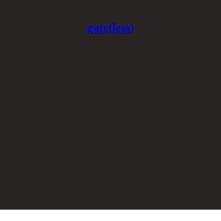
gate(less)