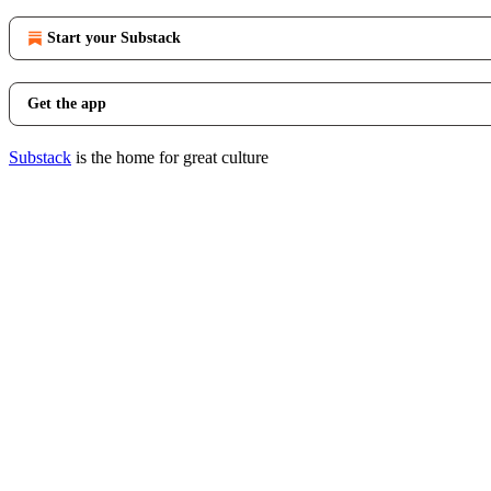
Start your Substack
Get the app
Substack
is the home for great culture