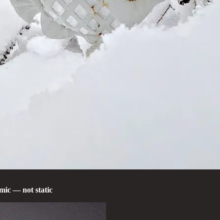
mic — not static