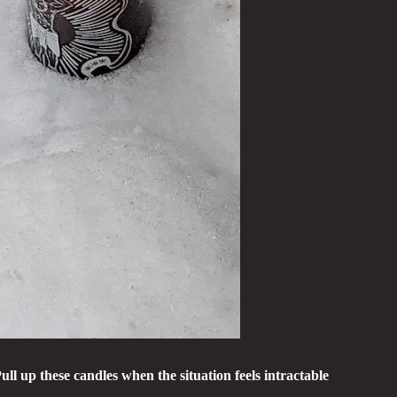
 up these candles when the situation feels intractable