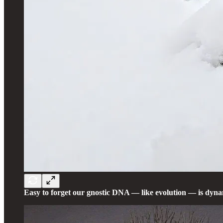
Easy to forget our gnostic DNA — like evolution — is dyna