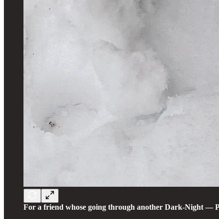
For a friend whose going through another Dark-Night — Pull