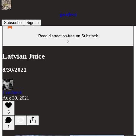
gate(less)
Subscribe
Sign in
Read distraction-free on Substack
Latvian Juice
8/30/2021
Con/Jur/d
Aug 30, 2021
5
1