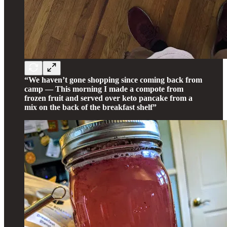
“We haven’t gone shopping since coming back from
camp — This morning I made a compote from
frozen fruit and served over keto pancake from a
mix on the back of the breakfast shelf”