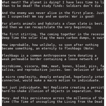
What next? The planet is dying? I have less time to liv
than to be dead? The study finds: Soldiers don’t die.

And the enemy was never alive in the first place. Just

as I suspected! We say and we quote: War is good!

For plants animals and habitats a clean slate is best.

And then we can recapitulate the very beginning.

The first stirring, The coming together in the recesses
Deep Time the solar slag the mass carbon dumps, a swirl
How improbable, how unlikely, so soon after nothing

became something, an eternity to fleshbags (Note:

Fleshbags is a common Anthropocene term donating a

weak permeable border containing a loose network of 

microbiome, viscera, DNA, meat, bones, blood, piss, fat

saliva, and reproductive juices. See: Delusion of Self)

a micro complexity, deeply entangled, hopelessly inter-

connected, would make a macro motion to individuate.

Not just individuate. No! Replicate creating a persiste
hard-to-shake illusion of objects in separation. One.

Many. And this persistence across the millennia of Shal
Time (The Time of uncoupling the Living from the Dead
