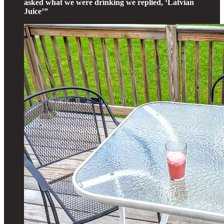
asked what we were drinking we replied, ‘Latvian
Juice’”