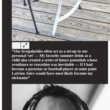
“Our irregularities often act as a set-up to our
personal ‘set’ — My favorite summer drink as a
child also created a series of future potentials whose
avoidance or execution was inevitable — If I had
become a pornstar or baseball player at some point
Latvian Juice would have most likely become my
nickname”