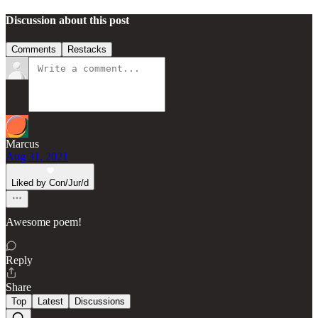
Discussion about this post
Comments
Restacks
Marcus
Aug 31, 2021
Liked by Con/Jur/d
Awesome poem!
Reply
Share
Top
Latest
Discussions