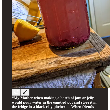
“My Mother when making a batch of jam or jelly
would pour water in the emptied pot and store it in
the fridge in a black clay pitcher — When friends