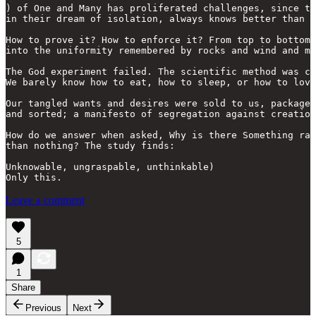
) of One and Many has proliferated challenges, since th
in their dream of isolation, always knows better than t
How to prove it? How to enforce it? From top to bottom,
into the uniformity remembered by rocks and wind and ma
The God experiment failed. The scientific method was co
We barely know how to eat, how to sleep, or how to love
Our tangled wants and desires were sold to us, packaged
and sorted; a manifesto of segregation against creation
How do we answer when asked, Why is there Something rat
than nothing? The study finds: 

Unknowable, ungraspable, unthinkable)

Leave a comment
5
1
Share
Previous
Next