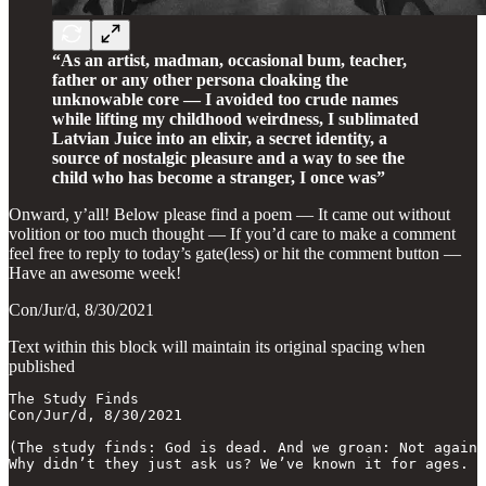
“As an artist, madman, occasional bum, teacher,
father or any other persona cloaking the
unknowable core — I avoided too crude names
while lifting my childhood weirdness, I sublimated
Latvian Juice into an elixir, a secret identity, a
source of nostalgic pleasure and a way to see the
child who has become a stranger, I once was”
Onward, y’all! Below please find a poem — It came out without
volition or too much thought — If you’d care to make a comment
feel free to reply to today’s gate(less) or hit the comment button —
Have an awesome week!
Con/Jur/d, 8/30/2021
Text within this block will maintain its original spacing when
published
The Study Finds

Con/Jur/d, 8/30/2021

(The study finds: God is dead. And we groan: Not again!

Why didn’t they just ask us? We’ve known it for ages.
