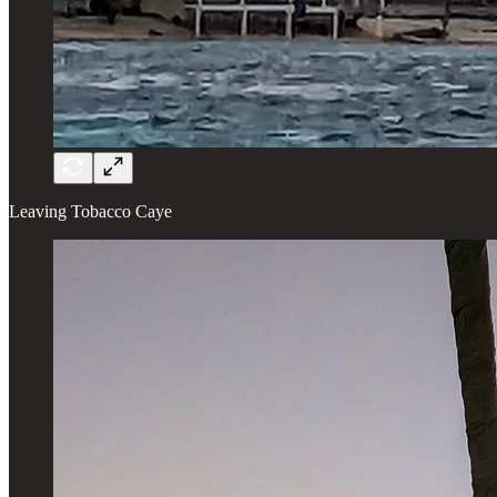
Leaving Tobacco Caye