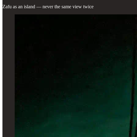
Zafu as an island — never the same view twice