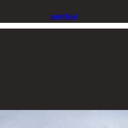
gate(less)