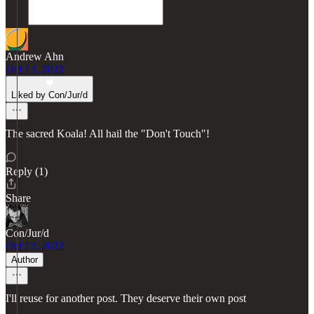
Andrew Ahn
Oct 13, 2022
Liked by Con/Jur/d
The sacred Koala! All hail the "Don't Touch"!
Reply (1)
Share
Con/Jur/d
Oct 13, 2022
Author
I'll reuse for another post. They deserve their own post