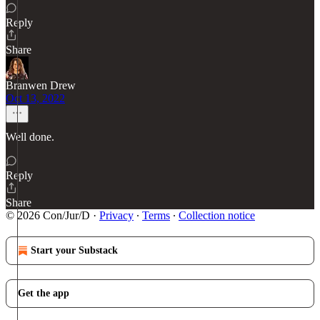
Reply
Share
Branwen Drew
Oct 13, 2022
Well done.
Reply
Share
© 2026 Con/Jur/D
·
Privacy
∙
Terms
∙
Collection notice
Start your Substack
Get the app