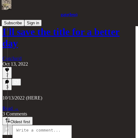
gate(less)
Subscribe
Sign in
I'll save the title for a better
day
Con/Jur/d
Oct 13, 2022
7
3
10/13/2022 (HERE)
Read →
3 Comments
Oldest first