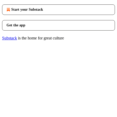
Start your Substack
Get the app
Substack
is the home for great culture