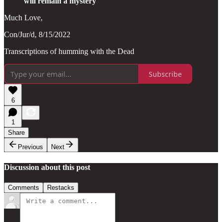
will remain a mystery
Much Love,
Con/Jur/d, 8/15/2022
Transcriptions of humming with the Dead
Subscribe
6
1
Share
Previous
Next
Discussion about this post
Comments
Restacks