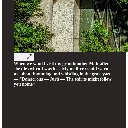
When we would visit my grandmother Matt after
she dies when I was 6 — My mother would warn
me about humming and whistling in the graveyard
— “Dangerous — Jurit — The spirits might follow
you home”