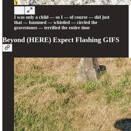
I was only a child — so I — of course — did just
that — hummed — whistled — circled the
gravestones — terrified the entire time
Beyond (HERE) Expect Flashing GIFS