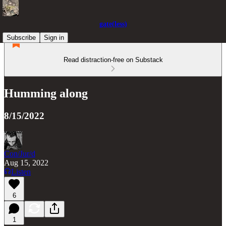
gate(less)
Subscribe
Sign in
Read distraction-free on Substack
Humming along
8/15/2022
Con/Jur/d
Aug 15, 2022
Listen
6
1