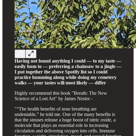
Having not found anything I could — to my taste —
easily hum to — preferring a chainsaw to a jingle —
I put together the above Spotify list so I could
practice humming along while doing my cemetery
walks — your tastes will most likely — differ
Highly recommend this book "Breath: The New
Science of a Lost Art" by James Nestor -
"“The health benefits of nose breathing are
undeniable,” he told me. One of the many benefits is
that the sinuses release a huge boost of nitric oxide, a
molecule that plays an essential role in increasing
circulation and delivering oxygen into cells. Immune