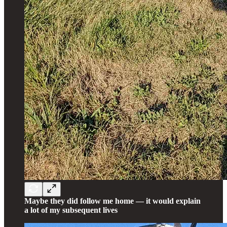
Maybe they did follow me home — it would explain
a lot of my subsequent lives