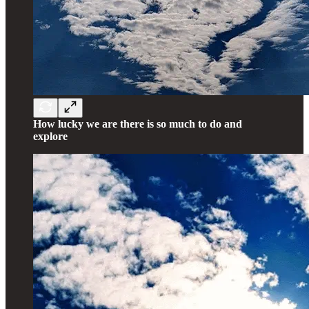
How lucky we are there is so much to do and
explore