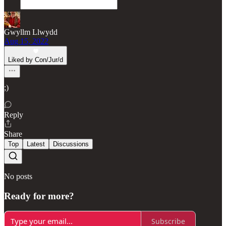
Gwyllm Llwydd
Aug 15, 2022
Liked by Con/Jur/d
;)
Reply
Share
Top
Latest
Discussions
No posts
Ready for more?
Subscribe