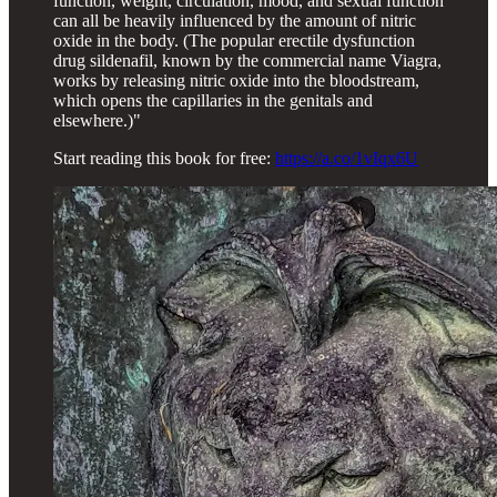
function, weight, circulation, mood, and sexual function
can all be heavily influenced by the amount of nitric
oxide in the body. (The popular erectile dysfunction
drug sildenafil, known by the commercial name Viagra,
works by releasing nitric oxide into the bloodstream,
which opens the capillaries in the genitals and
elsewhere.)"
Start reading this book for free:
https://a.co/1vIqx6U