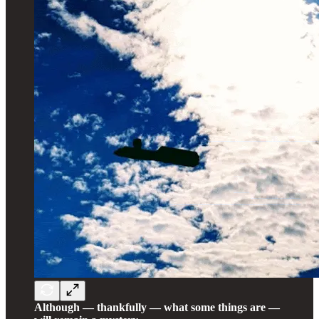
Although — thankfully — what some things are —