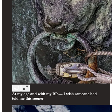
At my age and with my BP — I wish someone had
told me this sooner