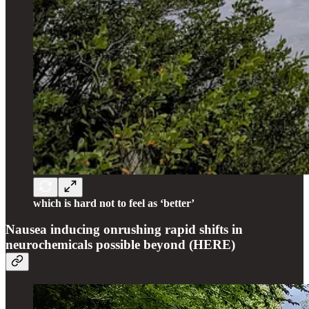
which is hard not to feel as ‘better’
Nausea inducing onrushing rapid shifts in
neurochemicals possible beyond (HERE)