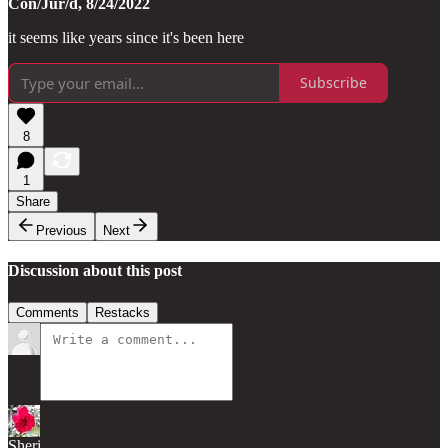
Con/Jur/d, 8/24/2022
it seems like years since it's been here
Subscribe
8
1
Share
Previous
Next
Discussion about this post
Comments
Restacks
Sheri