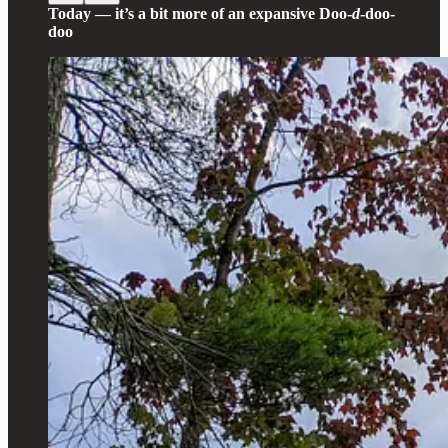
Today — it’s a bit more of an expansive Doo-
d
-doo-
doo