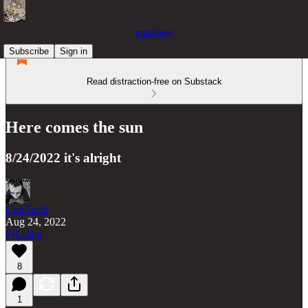
gate(less)
Subscribe
Sign in
Read distraction-free on Substack
Here comes the sun
8/24/2022 it's alright
Con/Jur/d
Aug 24, 2022
Listen
8
1