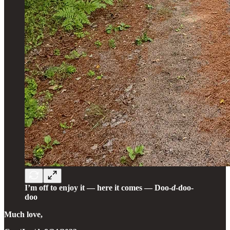
I’m off to enjoy it — here it comes — Doo-
d
-doo-
doo
Much love,