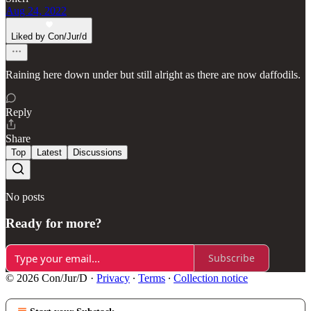
Aug 24, 2022
Liked by Con/Jur/d
Raining here down under but still alright as there are now daffodils.
Reply
Share
Top
Latest
Discussions
No posts
Ready for more?
Subscribe
© 2026 Con/Jur/D
·
Privacy
∙
Terms
∙
Collection notice