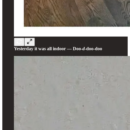
Yesterday it was all indoor — Doo-
d
-doo-doo