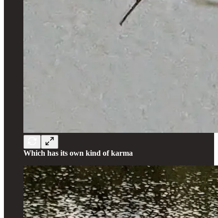
Which has its own kind of karma