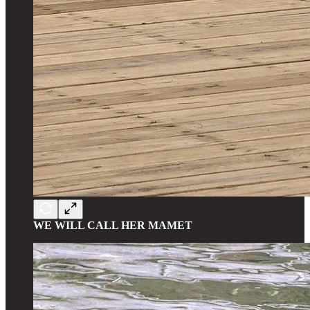
WE WILL CALL HER MAMET