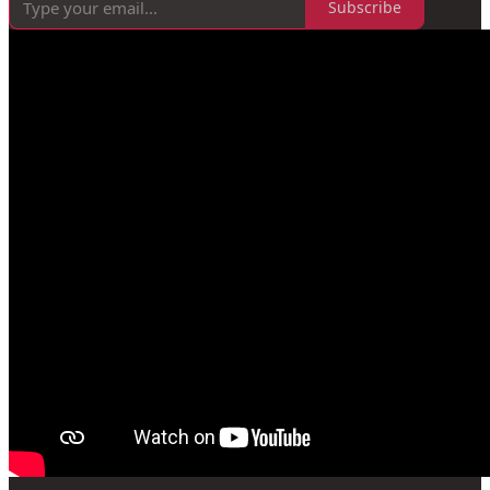
Subscribe