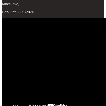
Much love,
Con/Jur/d, 8/31/2024