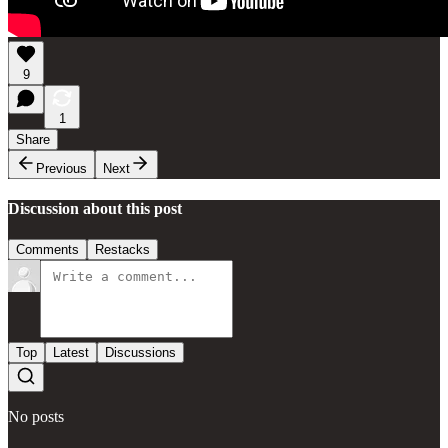
9
1
Share
Previous
Next
Discussion about this post
Comments
Restacks
Top
Latest
Discussions
No posts