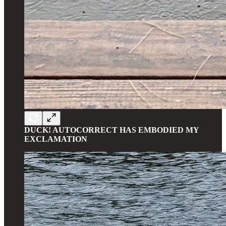
DUCK! AUTOCORRECT HAS EMBODIED MY
EXCLAMATION