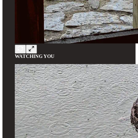
WATCHING YOU