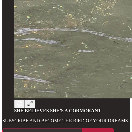
SHE BELIEVES SHE’S A CORMORANT
SUBSCRIBE AND BECOME THE BIRD OF YOUR DREAMS