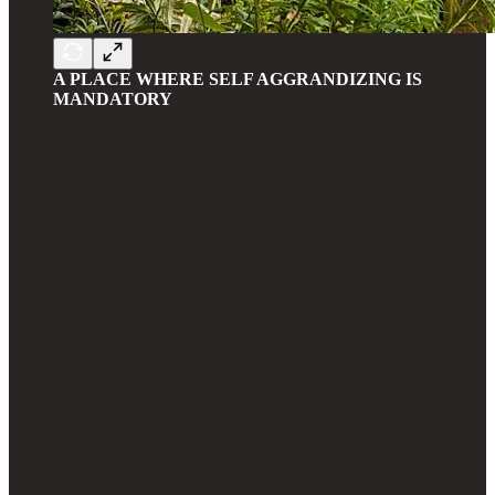
A PLACE WHERE SELF AGGRANDIZING IS
MANDATORY