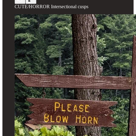
CUTE/HORROR Intersectional cusps