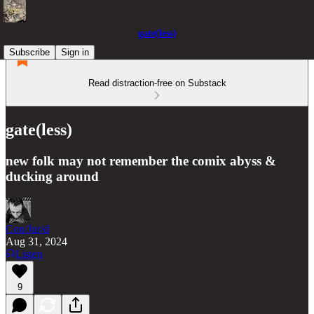
gate(less)
Subscribe
Sign in
Read distraction-free on Substack
gate(less)
new folk may not remember the comix abyss &
ducking around
Con/Jur/d
Aug 31, 2024
Listen
9