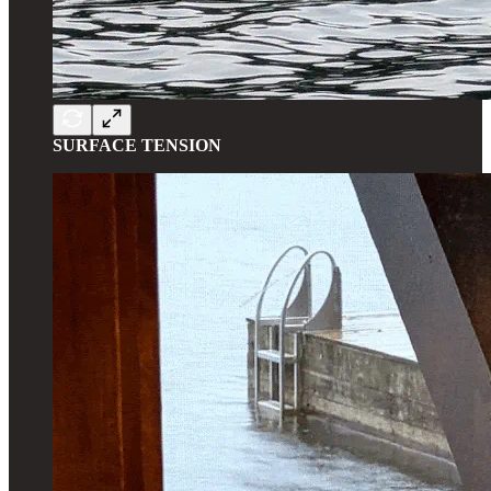
SURFACE TENSION