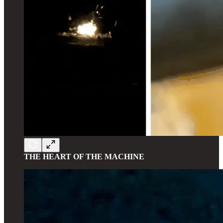
THE HEART OF THE MACHINE