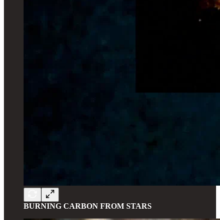
BURNING CARBON FROM STARS