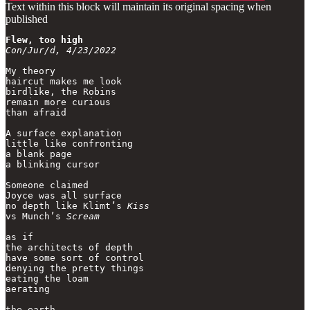
Text within this block will maintain its original spacing when
published
Flew, too high
Con/Jur/d, 4/23/2022
My theory

haircut makes me look

birdlike, the Robins

remain more curious 

than afraid

A surface explanation

little like confronting

a blank page

a blinking cursor

Someone claimed

Joyce was all surface

no depth like Klimt’s 
Kiss
vs Munch’s 
Scream
as if 

the architects of depth

have some sort of control

denying the pretty things

eating the loam

aerating 

the earth,
