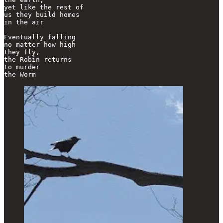
yet like the rest of

us they build homes 

in the air

Eventually falling

no matter how high

they fly,

the Robin returns

to murder

the Worm