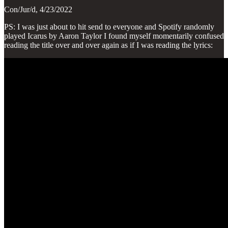
Con/Jur/d, 4/23/2022
PS: I was just about to hit send to everyone and Spotify randomly
played Icarus by Aaron Taylor I found myself momentarily confused
reading the title over and over again as if I was reading the lyrics: