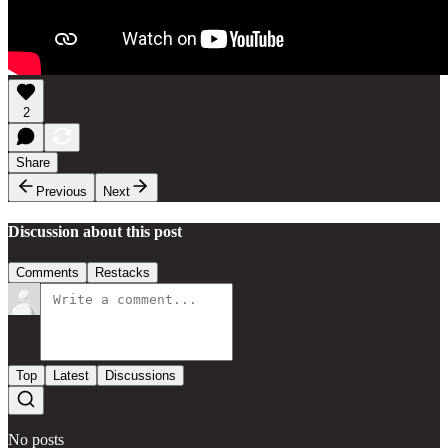
2
Share
Previous
Next
Discussion about this post
Comments
Restacks
Top
Latest
Discussions
No posts