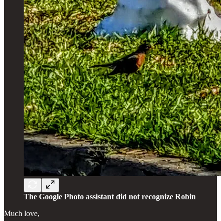
The Google Photo assistant did not recognize Robin
Much love,