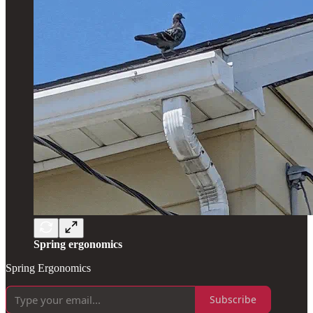
Spring ergonomics
Spring Ergonomics
Subscribe