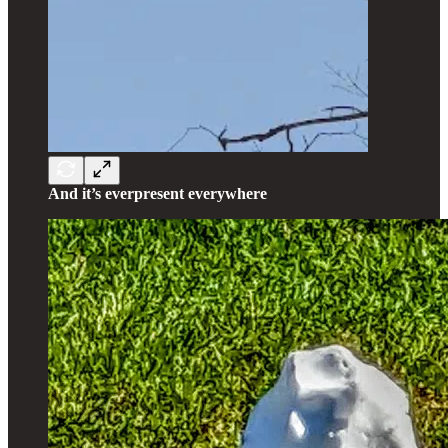
And it’s everpresent everywhere