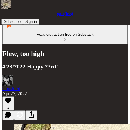
gate(less)
Subscribe
Sign in
Read distraction-free on Substack
Flew, too high
4/23/2022 Happy 23rd!
Con/Jur/d
Apr 23, 2022
2