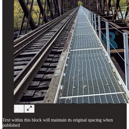
Text within this block will maintain its original spacing when
published