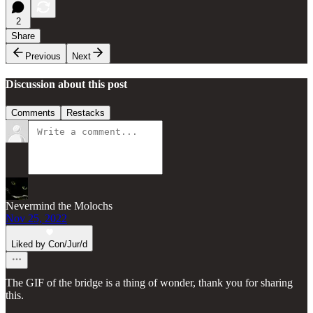
2
Share
Previous
Next
Discussion about this post
Comments
Restacks
Nevermind the Molochs
Nov 25, 2022
Liked by Con/Jur/d
The GIF of the bridge is a thing of wonder, thank you for sharing
this.