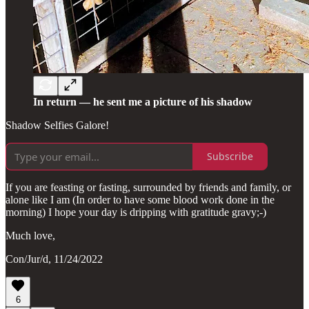
In return — he sent me a picture of his shadow
Shadow Selfies Galore!
Subscribe
If you are feasting or fasting, surrounded by friends and family, or
alone like I am (In order to have some blood work done in the
morning) I hope your day is dripping with gratitude gravy;-)
Much love,
Con/Jur/d, 11/24/2022
6