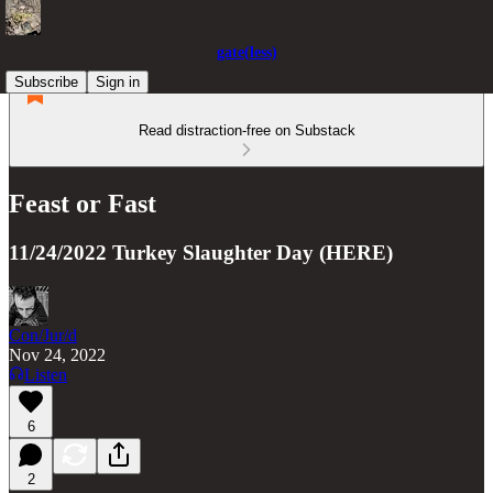
gate(less)
Subscribe
Sign in
Read distraction-free on Substack
Feast or Fast
11/24/2022 Turkey Slaughter Day (HERE)
Con/Jur/d
Nov 24, 2022
Listen
6
2