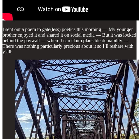
I sent out a poem to gate(less) poetics this morning — My younger
brother enjoyed it and shared it on social media — But it was locked
behind the paywall — where I can claim plausible deniability —
There was nothing particularly precious about it so I’ll reshare with
y’all: