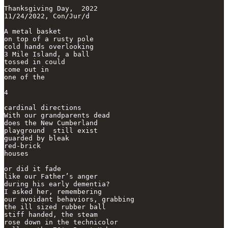
Thanksgiving Day,  2022

11/24/2022, Con/Jur/d

A metal basket

on top of a rusty pole

cold hands overlooking

3 Mile Island, a ball

tossed in could 

come out in

one of the 

4

cardinal directions

With our grandparents dead

does the New Cumberland

playground  still exist

guarded by bleak

red-brick

houses

or did it fade

like our Father’s anger

during his early dementia?

I asked her, remembering

our avoidant behaviors, grabbing

the ill sized rubber ball

stiff handed, the steam

rose down in the technicolor 
