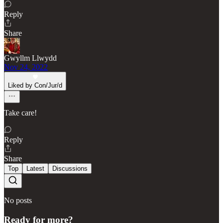
Reply
Share
Gwyllm Llwydd
Nov 24, 2022
Liked by Con/Jur/d
Take care!
Reply
Share
Top
Latest
Discussions
No posts
Ready for more?