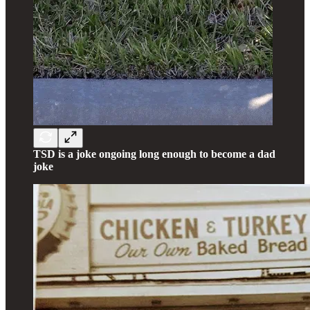
TSD is a joke ongoing long enough to become a dad
joke