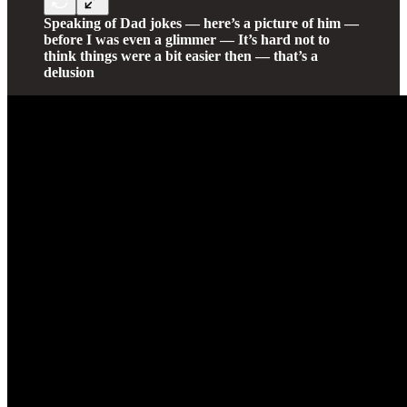
Speaking of Dad jokes — here’s a picture of him —
before I was even a glimmer — It’s hard not to
think things were a bit easier then — that’s a
delusion