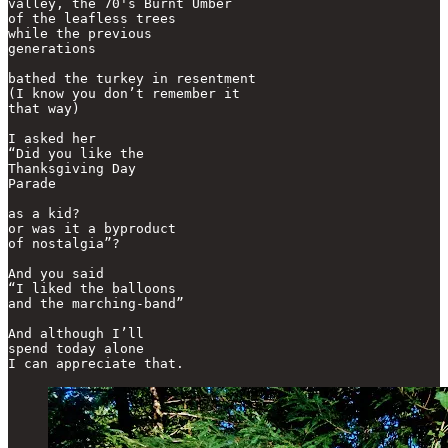
valley, the 70's Burnt Umber

of the leafless trees

while the previous

generations

bathed the turkey in resentment

(I know you don’t remember it

that way) 

I asked her

“Did you like the

Thanksgiving Day

Parade

as a kid?

or was it a byproduct

of nostalgia”?

And you said

“I liked the balloons

and the marching-band”

And although I’ll 

spend today alone
