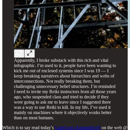
Apparently, I broke substack with this rich and vital
infographic. I’m used to it, people have been wanting to
kick me out of enclosed systems since I was 19 — I
keep breaking narratives about hierarchies and webs of
interconnections. Not really breaking them, but
challenging unnecessary belief structures. I’m reminded
I need to invite my Reiki instructors from all those years
ago, who suspended class and tried to decide if they
were going to ask me to leave since I suggested there
was a way to use Reiki to kill. In my life, I’ve used it
mainly on machines where it objectively works better
than on most humans.
Which is to say read today’s
Gate(Less) Entangled:19
on the web @