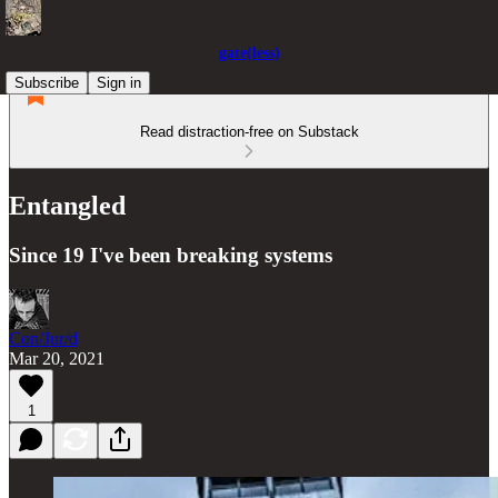
gate(less)
Subscribe
Sign in
Read distraction-free on Substack
Entangled
Since 19 I've been breaking systems
Con/Jur/d
Mar 20, 2021
1