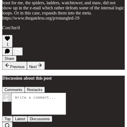
least for me, the spiders, ladders, watchtower, and maw, did not
show up in the e-mail which rather defeats some of the internal logic
loops. Or in this case, expands them into the meta.
https://www.thegateless.org/p/entangled-19
Con/Jur/d
1
Share
Previous
Next
Discussion about this post
Comments
Restacks
Top
Latest
Discussions