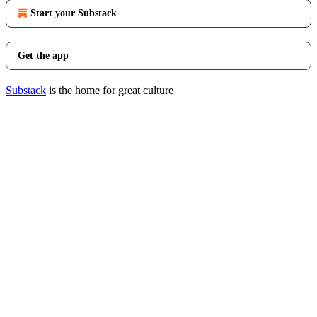
Start your Substack
Get the app
Substack
is the home for great culture