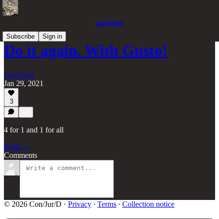
gate(less)
Subscribe
Sign in
Do it again. With Gusto!
Con/Jur/d
Jan 29, 2021
3
4 for 1 and 1 for all
Read →
Comments
© 2026 Con/Jur/D
·
Privacy
∙
Terms
∙
Collection notice