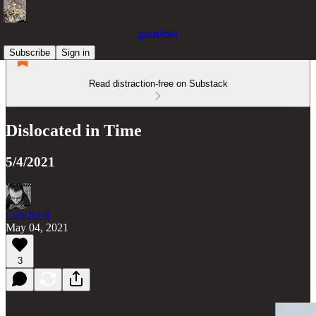
gate(less)
Subscribe
Sign in
Read distraction-free on Substack
Dislocated in Time
5/4/2021
Con/Jur/d
May 04, 2021
3