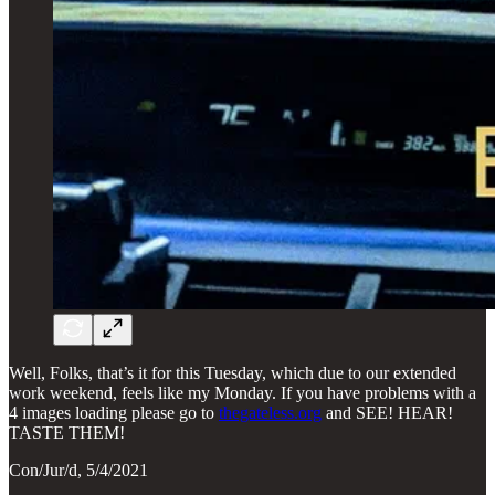
Well, Folks, that’s it for this Tuesday, which due to our extended
work weekend, feels like my Monday. If you have problems with a
4 images loading please go to
thegateless.org
and SEE! HEAR!
TASTE THEM!
Con/Jur/d, 5/4/2021