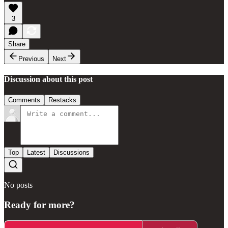
3
Share
Previous
Next
Discussion about this post
Comments
Restacks
Top
Latest
Discussions
No posts
Ready for more?