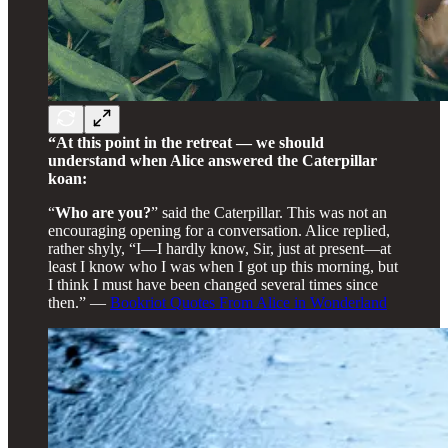
“At this point in the retreat — we should
understand when Alice answered the Caterpillar
koan:
“
Who are you?
” said the Caterpillar. This was not an
encouraging opening for a conversation. Alice replied,
rather shyly, “I—I hardly know, Sir, just at present—at
least I know who I was when I got up this morning, but
I think I must have been changed several times since
then.” —
Bookriot Quotes From Alice in Wonderland