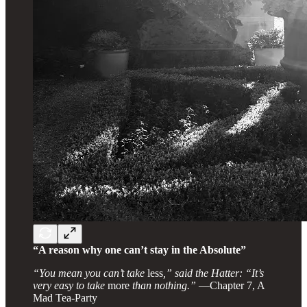
“A reason why one can’t stay in the Absolute”
“You mean you can’t take
less
,” said the Hatter: “It’s
very easy to take
more
than nothing.”
—Chapter 7, A
Mad Tea-Party