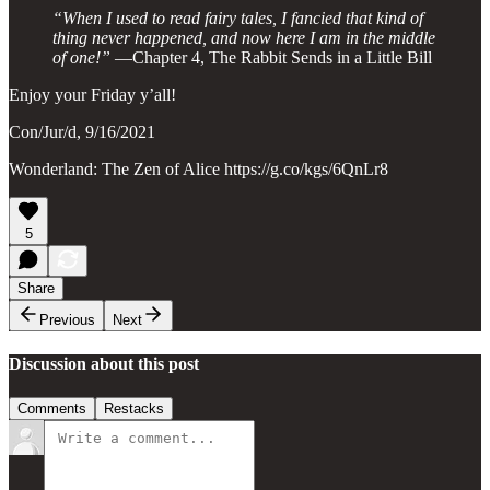
“When I used to read fairy tales, I fancied that kind of
thing never happened, and now here I am in the middle
of one!”
—Chapter 4, The Rabbit Sends in a Little Bill
Enjoy your Friday y’all!
Con/Jur/d, 9/16/2021
Wonderland: The Zen of Alice https://g.co/kgs/6QnLr8
5
Share
Previous
Next
Discussion about this post
Comments
Restacks