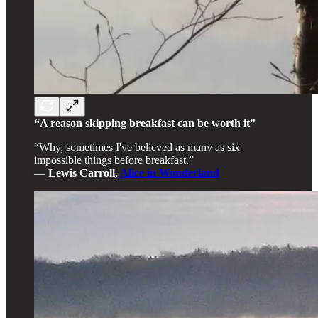
“A reason skipping breakfast can be worth it”
“Why, sometimes I've believed as many as six
impossible things before breakfast.”
―
Lewis Carroll,
Alice in Wonderland