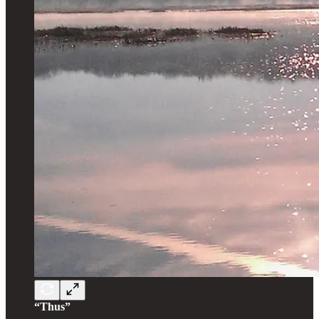
“Thus”