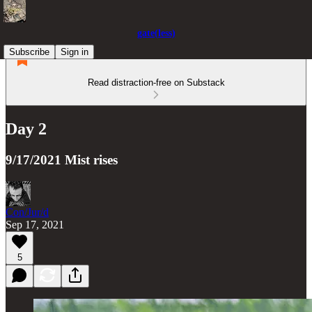
gate(less)
Subscribe
Sign in
Read distraction-free on Substack
Day 2
9/17/2021 Mist rises
Con/Jur/d
Sep 17, 2021
5