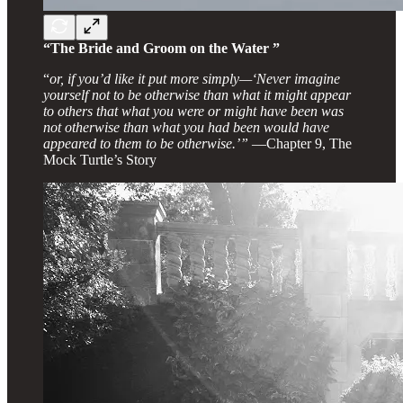
“The Bride and Groom on the Water ”
“
or, if you’d like it put more simply—‘Never imagine
yourself not to be otherwise than what it might appear
to others that what you were or might have been was
not otherwise than what you had been would have
appeared to them to be otherwise.’”
—Chapter 9, The
Mock Turtle’s Story