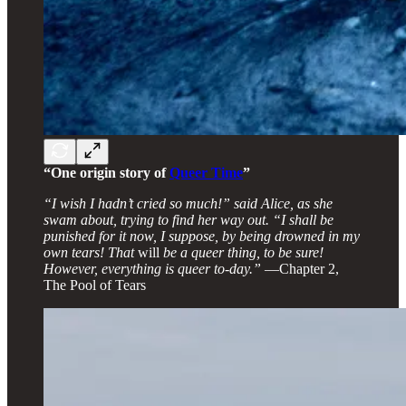
“One origin story of
Queer Time
”
“I wish I hadn’t cried so much!” said Alice, as she
swam about, trying to find her way out. “I shall be
punished for it now, I suppose, by being drowned in my
own tears! That
will
be a queer thing, to be sure!
However, everything is queer to-day.”
—Chapter 2,
The Pool of Tears