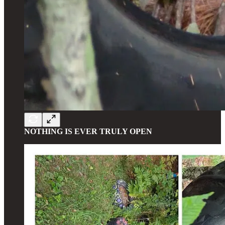
NOTHING IS EVER TRULY OPEN