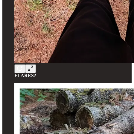
FLARES?