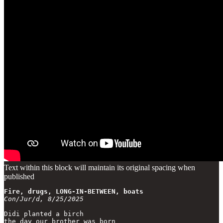
Text within this block will maintain its original spacing when
published
Fire, drugs, LONG-IN-BETWEEN, boats
Con/Jur/d, 8/25/2025
Didi planted a birch

the day our brother was born
