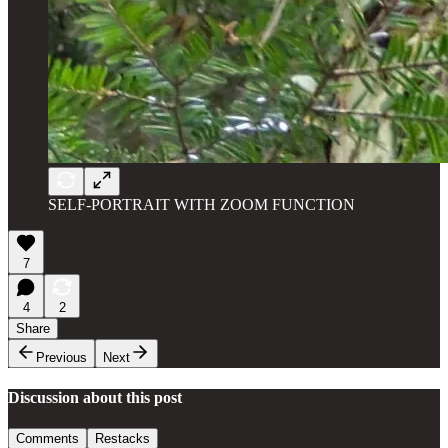
SELF-PORTRAIT WITH ZOOM FUNCTION
7
4
2
Share
Previous
Next
Discussion about this post
Comments
Restacks