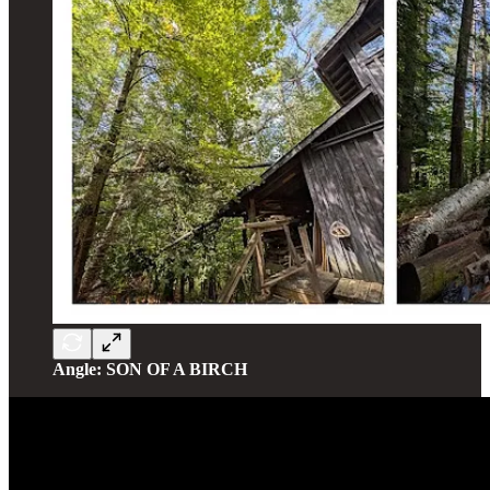
Angle: SON OF A BIRCH