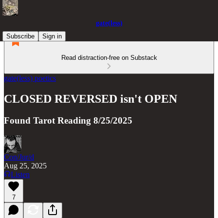
gate(less)
Subscribe
Sign in
Read distraction-free on Substack
gate(less) poetics
CLOSED REVERSED isn't OPEN
Found Tarot Reading 8/25/2025
Con/Jur/d
Aug 25, 2025
Listen
7