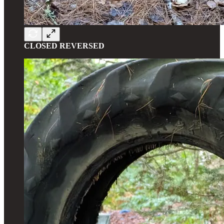
CLOSED REVERSED