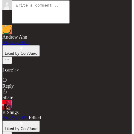
Andrew Ahn
Aug 25, 2025
Liked by Con/Jur/d
I care}:>
Reply
Share
B Stings
Aug 25, 2025
Edited
Liked by Con/Jur/d