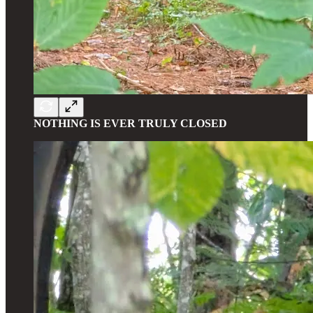
NOTHING IS EVER TRULY CLOSED