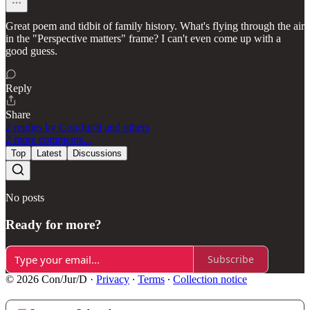
Great poem and tidbit of family history. What's flying through the air
in the "Perspective matters" frame? I can't even come up with a
good guess.
Reply
Share
2 replies by Con/Jur/d and others
2 more comments...
Top
Latest
Discussions
No posts
Ready for more?
Subscribe
© 2026 Con/Jur/D
·
Privacy
∙
Terms
∙
Collection notice