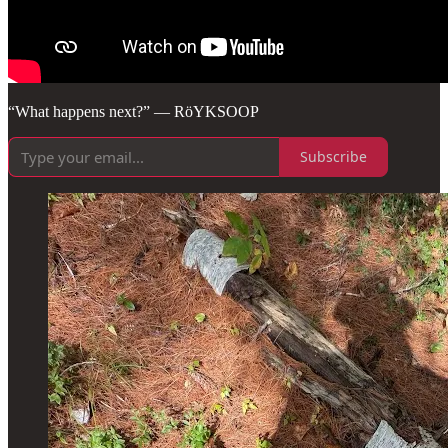
“What happens next?” — RöYKSOOP
Subscribe