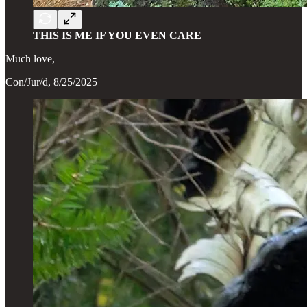
THIS IS ME IF YOU EVEN CARE
Much love,
Con/Jur/d, 8/25/2025