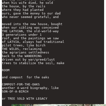
when his wife died, he sold

the house, by the rails

where they had planted

ours, gave the money to our dad

who never seemed grateful, and

moved into the new house, bought

when our sibling was conceived

THE LATVIAN, the old-world-way

3 generations under 1

roof, and the paintings we saw

of LATVIA, always had traditional

pilot trees, like birch

THE WILDS, reclaiming

the agrarians settledness

back to the WANDERING

driven out by war/greed/lust

trees to stabilize the soil, make 

ROOM

and compost  for the oaks

COMPOST-FOR-THE-OAKS

another 4-word biography, like

SON-OF-A-BIRCH

or TREE SOLD WITH LEGACY