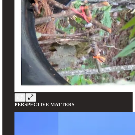
PERSPECTIVE MATTERS