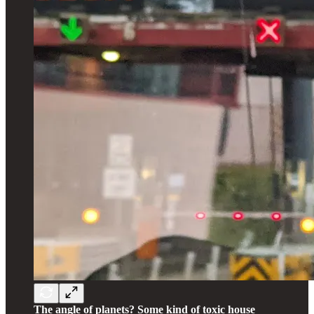
The angle of planets? Some kind of toxic house