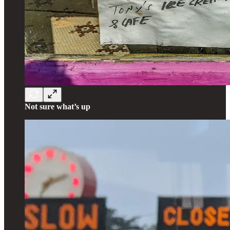
Not sure what’s up