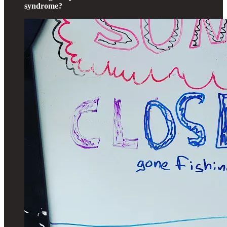
syndrome?