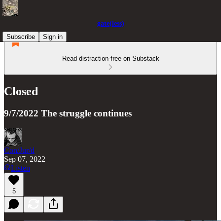
gate(less)
Subscribe
Sign in
Read distraction-free on Substack
Closed
9/7/2022 The struggle continues
Con/Jur/d
Sep 07, 2022
Listen
5