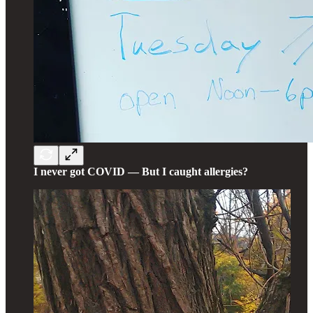
I never got COVID — But I caught allergies?