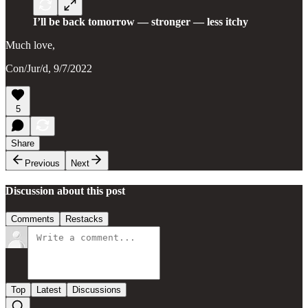
I’ll be back tomorrow — stronger — less itchy
Much love,
Con/Jur/d, 9/7/2022
5
Share
Previous
Next
Discussion about this post
Comments
Restacks
Top
Latest
Discussions