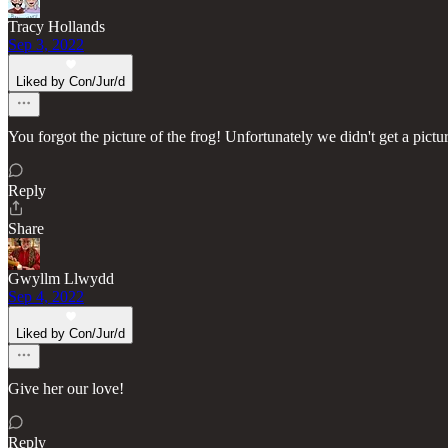
Tracy Hollands
Sep 3, 2022
Liked by Con/Jur/d
You forgot the picture of the frog! Unfortunately we didn't get a pict
Reply
Share
Gwyllm Llwydd
Sep 4, 2022
Liked by Con/Jur/d
Give her our love!
Reply