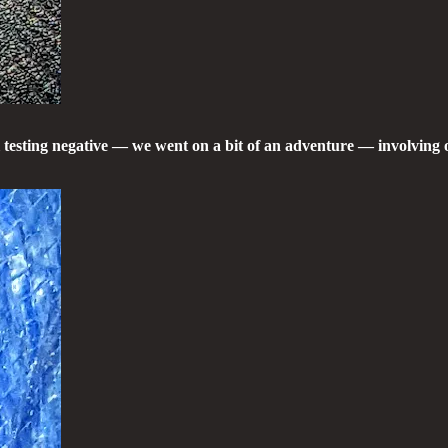
l testing negative — we went on a bit of an adventure — involvin