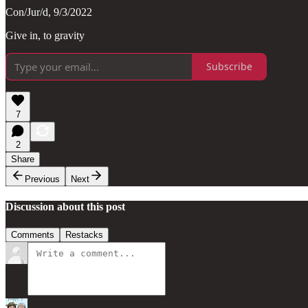
Con/Jur/d, 9/3/2022
Give in, to gravity
Subscribe
7
2
Share
Previous
Next
Discussion about this post
Comments
Restacks