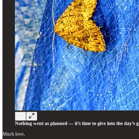
Nothing went as planned — it’s time to give into the day’s g
Much love,