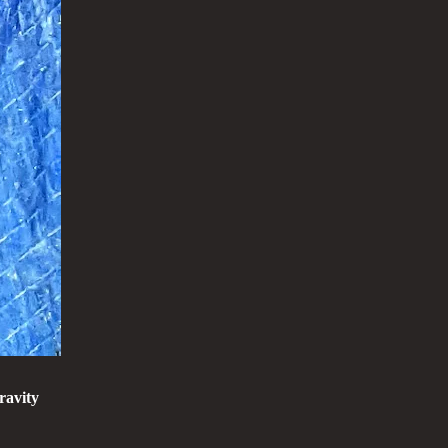
ravity