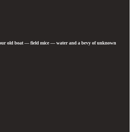
g our old boat — field mice — water and a bevy of unknown