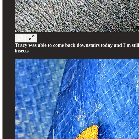
Tracy was able to come back downstairs today and I’m stil
insects