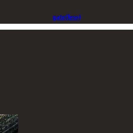
gate(less)