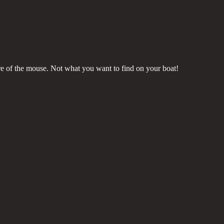
ure of the mouse. Not what you want to find on your boat!