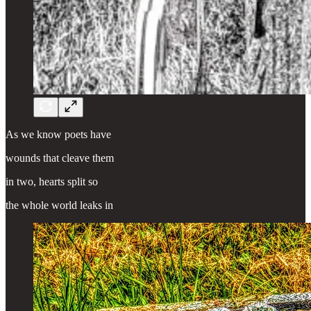
As we know poets have
wounds that cleave them
in two, hearts split so
the whole world leaks in