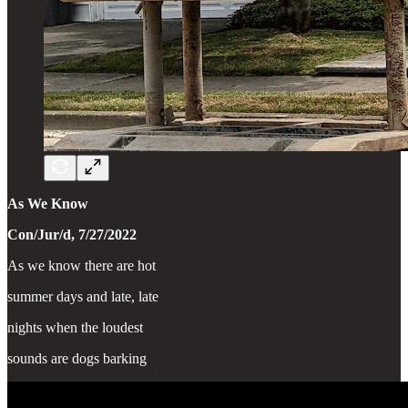
As We Know
Con/Jur/d, 7/27/2022
As we know there are hot
summer days and late, late
nights when the loudest
sounds are dogs barking