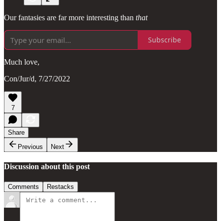
Our fantasies are far more interesting than
that
Subscribe
Much love,
Con/Jur/d, 7/27/2022
7
Share
Previous
Next
Discussion about this post
Comments
Restacks