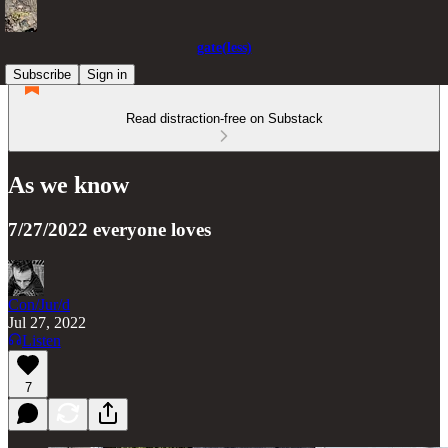
gate(less)
Subscribe
Sign in
Read distraction-free on Substack
As we know
7/27/2022 everyone loves
Con/Jur/d
Jul 27, 2022
Listen
7