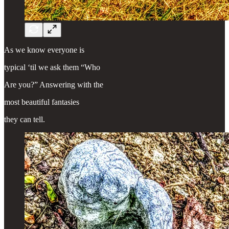
As we know everyone is
typical ‘til we ask them “Who
Are you?” Answering with the
most beautiful fantasies
they can tell.