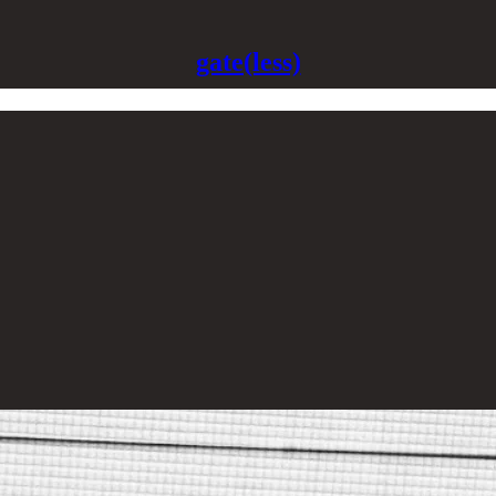
gate(less)