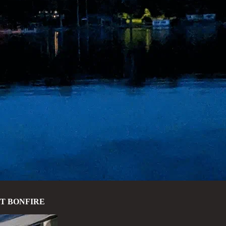
HT BONFIRE