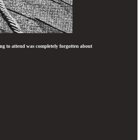
ng to attend was completely forgotten about