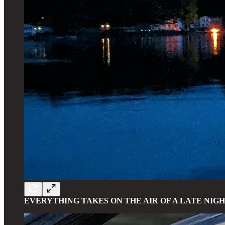
EVERYTHING TAKES ON THE AIR OF A LATE NIG