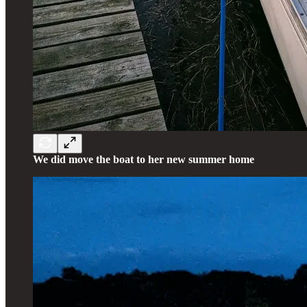
We did move the boat to her new summer home