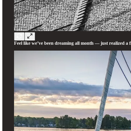
Feel like we’ve been dreaming all month — just realized a