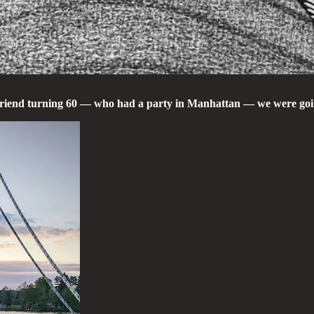
 friend turning 60 — who had a party in Manhattan — we were goi