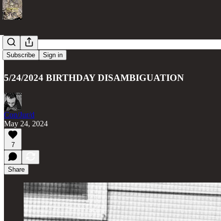
Articulate
Subscribe
Sign in
5/24/2024 BIRTHDAY DISAMBIGUATION
Con/Jur/d
May 24, 2024
7
Share