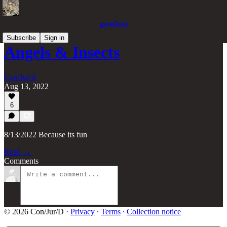
gate(less)
Subscribe
Sign in
Angels & Insects
Con/Jur/d
Aug 13, 2022
6
8/13/2022 Because its fun
Read →
Comments
© 2026 Con/Jur/D
·
Privacy
∙
Terms
∙
Collection notice