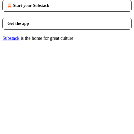
Start your Substack
Get the app
Substack
is the home for great culture