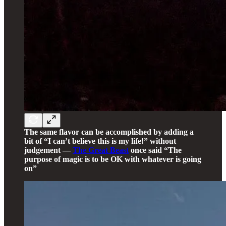
The same flavor can be accomplished by adding a
bit of “I can’t believe this is my life!” without
judgement —
The Great Beast
once said “The
purpose of magic is to be OK with whatever is going
on”