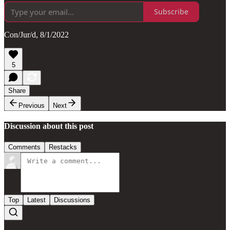
Subscribe
Con/Jur/d, 8/1/2022
5
Share
Previous
Next
Discussion about this post
Comments
Restacks
Top
Latest
Discussions