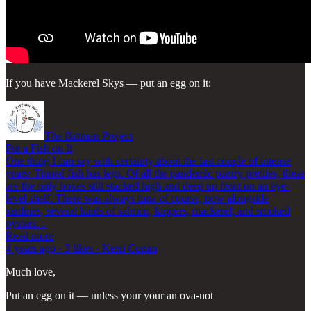
If you have Mackerel Skys — put an egg on it:
The Bittman Project
Put a Fish on It
One thing I can say with certainty about the last couple of intense
years: Tinned fish has legs. Of all the pandemic pantry pretties, these
are the only boxes still stacked high and deep up front on an eye-
level shelf. There was always tuna of course, now alongside
sardines, several kinds of salmon, kippers, mackerel, and smoked
oysters…
Read more
4 years ago · 3 likes · Kerri Conan
Much love,
Put an egg on it — unless your your an ova-not