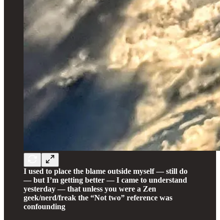
I used to place the blame outside myself — still do
— but I’m getting better — I came to understand
yesterday — that unless you were a Zen
geek/nerd/freak the “Not two” reference was
confounding