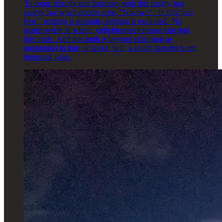
To come directly into harmony with this reality, just
simply say when doubts arise, "Not two". In this "not
two", nothing is separate, nothing is excluded. No
matter when or where, enlightenment means entering
this truth. And this truth is beyond extension or
diminution in time or space; in it, a single thought is ten
thousand years.