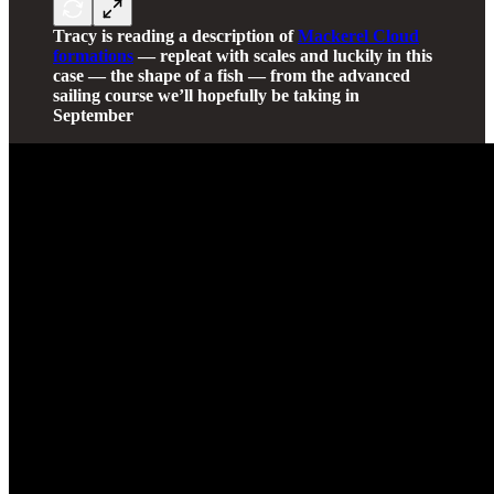
Tracy is reading a description of
Mackerel Cloud
formations
— repleat with scales and luckily in this
case — the shape of a fish — from the advanced
sailing course we’ll hopefully be taking in
September