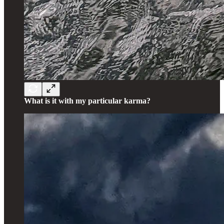
What is it with my particular karma?