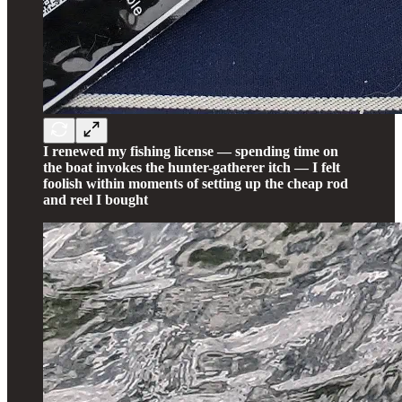
I renewed my fishing license — spending time on
the boat invokes the hunter-gatherer itch — I felt
foolish within moments of setting up the cheap rod
and reel I bought