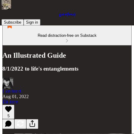
gate(less)
Subscribe
Sign in
Read distraction-free on Substack
An Illustrated Guide
8/1/2022 to life's entanglements
Con/Jur/d
Aug 01, 2022
Listen
5