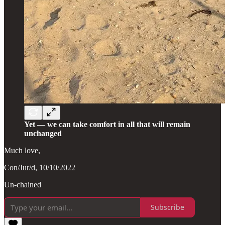
Yet — we can take comfort in all that will remain
unchanged
Much love,
Con/Jur/d, 10/10/2022
Un-chained
Subscribe