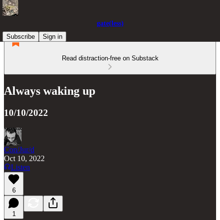
gate(less)
Subscribe
Sign in
Read distraction-free on Substack
Always waking up
10/10/2022
Con/Jur/d
Oct 10, 2022
Listen
6
1