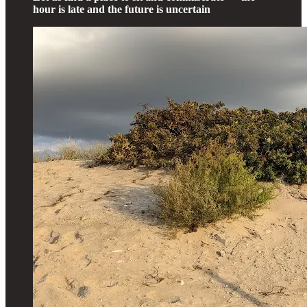
hour is late and the future is uncertain