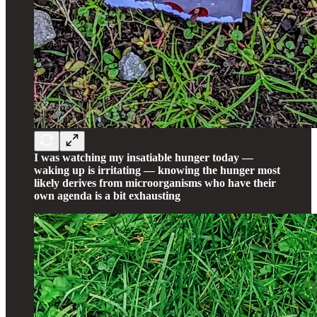
I was watching my insatiable hunger today —
waking up is irritating — knowing the hunger most
likely derives from microorganisms who have their
own agenda is a bit exhausting