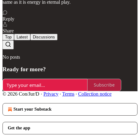
same as it is energy in eternal play.
Reply
Share
Top
Latest
Discussions
No posts
Ready for more?
Subscribe
© 2026 Con/Jur/D
·
Privacy
∙
Terms
∙
Collection notice
Start your Substack
Get the app