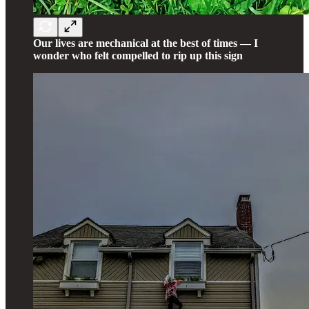
Our lives are mechanical at the best of times — I
wonder who felt compelled to rip up this sign