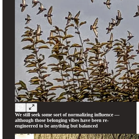
We still seek some sort of normalizing influence —
although those belonging vibes have been re-
engineered to be anything but balanced