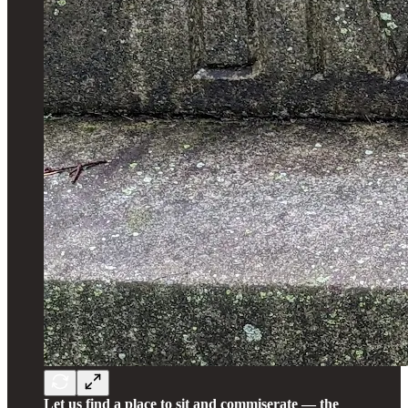
Let us find a place to sit and commiserate — the