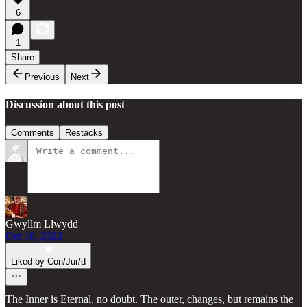
6
1
Share
Previous
Next
Discussion about this post
Comments
Restacks
Gwyllm Llwydd
Oct 10, 2022
Liked by Con/Jur/d
The Inner is Eternal, no doubt. The outer, changes, but remains the