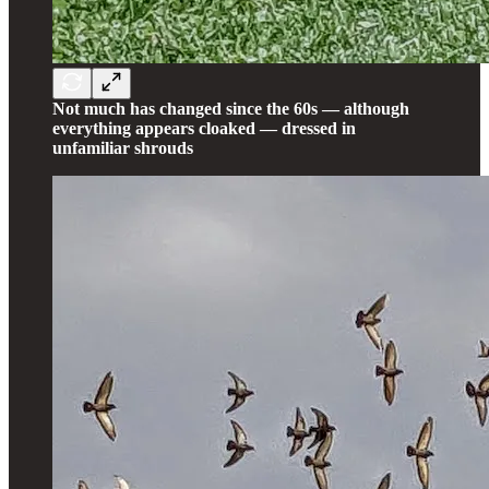
Not much has changed since the 60s — although
everything appears cloaked — dressed in
unfamiliar shrouds