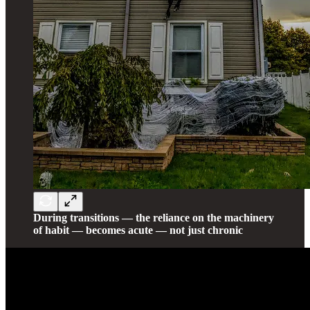
During transitions — the reliance on the machinery
of habit — becomes acute — not just chronic