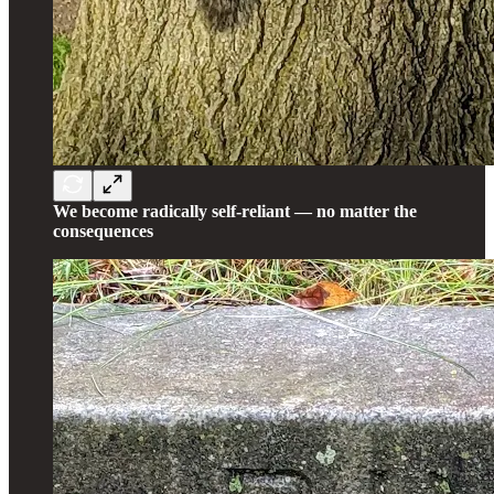
We become radically self-reliant — no matter the
consequences