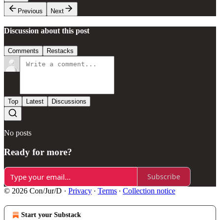
Previous
Next
Discussion about this post
Comments
Restacks
Top
Latest
Discussions
No posts
Ready for more?
Subscribe
© 2026 Con/Jur/D
·
Privacy
∙
Terms
∙
Collection notice
Start your Substack