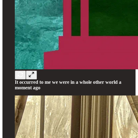
It occurred to me we were in a whole other world a
moment ago