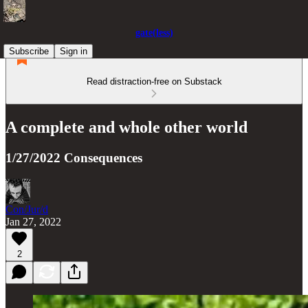
gate(less)
Subscribe
Sign in
Read distraction-free on Substack
A complete and whole other world
1/27/2022 Consequences
Con/Jur/d
Jan 27, 2022
2