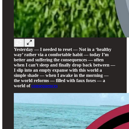
Yesterday — I needed to reset — Not in a ‘healthy
way’ rather via a comfortable habit — today I’m
better and suffering the consequences — often
when I can’t sleep and finally drop back between —
I slip into an empty expanse with this world a
simple shade — when I awake in the morning —
the world reforms — filled with faux foxes — a
world of
consequences