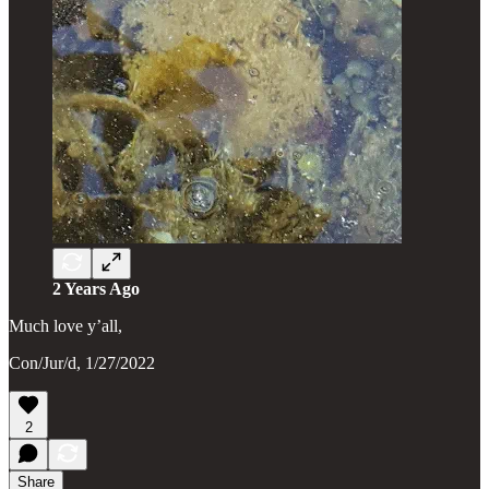
2 Years Ago
Much love y’all,
Con/Jur/d, 1/27/2022
2
Share