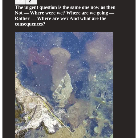
The urgent question is the same one now as then —
Not — Where were we? Where are we going —
Rather — Where are we? And what are the
consequences?